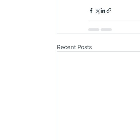
Recent Posts