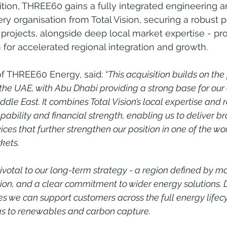
tion, THREE60 gains a fully integrated engineering a
 organisation from Total Vision, securing a robust pi
projects, alongside deep local market expertise - pro
for accelerated regional integration and growth.
of THREE60 Energy, said:
 “This acquisition builds on the
 the UAE, with Abu Dhabi providing a strong base for our
dle East. It combines Total Vision’s local expertise and 
ability and financial strength, enabling us to deliver b
ces that further strengthen our position in one of the wor
kets.
ivotal to our long-term strategy - a region defined by ma
cation, and a clear commitment to wider energy solutions.
s we can support customers across the full energy lifecy
gas to renewables and carbon capture.