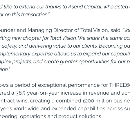
ld like to extend our thanks to Asend Capital, who acted 
 on this transaction.” 
under and Managing Director of Total Vision, said: 
“J
ting new chapter for Total Vision. We share the same c
 safety, and delivering value to our clients. Becoming pa
mplementary expertise allows us to expand our capabilit
lex projects, and create greater opportunities for our 
ion.”
lows a period of exceptional performance for THREE6
red a 36% year-on-year increase in revenue and ach
tract wins, creating a combined £200 million busine
yees worldwide and expanded capabilities across su
neering, operations and product solutions.