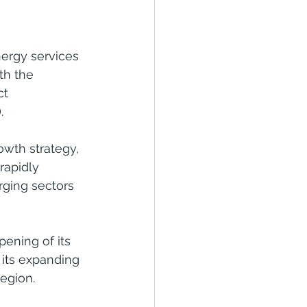
ergy services 
th the 
ct 
.
owth strategy, 
rapidly 
rging sectors 
ening of its 
its expanding 
region.