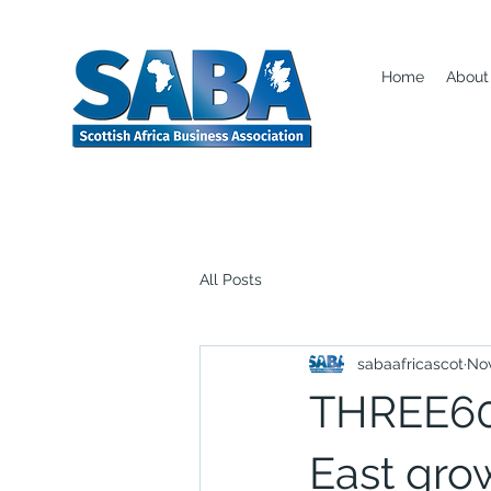
Home
About
All Posts
sabaafricascot
Nov
THREE60 
East grow