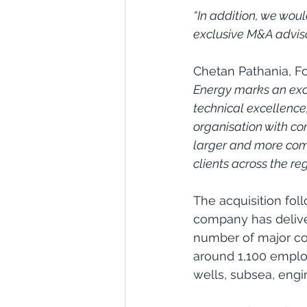
“In addition, we wou
exclusive M&A advisor
Chetan Pathania, Fo
Energy marks an exci
technical excellence,
organisation with co
larger and more comp
clients across the reg
The acquisition fol
company has delive
number of major con
around 1,100 emplo
wells, subsea, engi