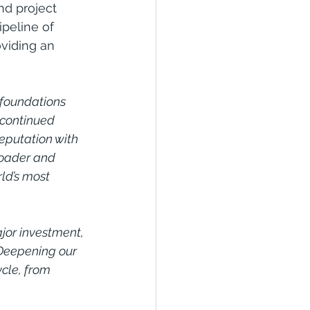
nd project 
peline of 
viding an 
 foundations 
 continued 
reputation with 
roader and 
ld’s most 
jor investment, 
 Deepening our 
cle, from 