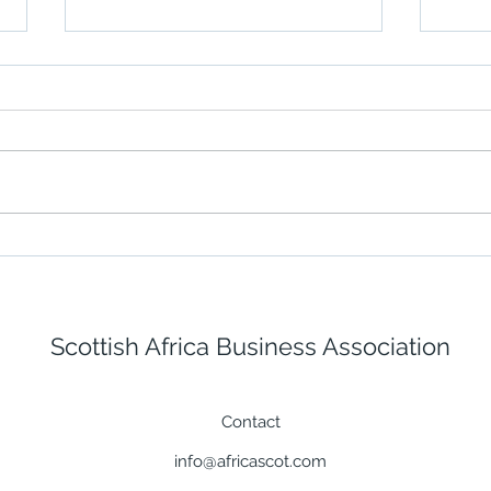
Building a Stronger
Fugr
Response with Iverroy's
offs
New ICS 300-Aligned
The 
Training
Scottish Africa Business Association
Contact
info@africascot.com