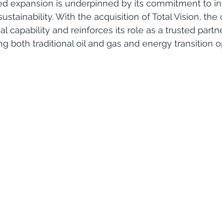
d expansion is underpinned by its commitment to in
 sustainability. With the acquisition of Total Vision, t
l capability and reinforces its role as a trusted partne
 both traditional oil and gas and energy transition op