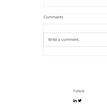
Comments
Write a comment...
Scottish Businesses Invited
to Explore Opportunities in
Zanzibar Through New
SABA Trade Mission
Follow