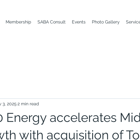
Membership
SABA Consult
Events
Photo Gallery
Servic
 3, 2025
2 min read
Energy accelerates Mi
th with acquisition of To