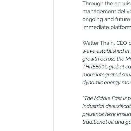
Through the acquisi
management delivery
ongoing and future 
immediate platform 
Walter Thain, CEO 
we’ve established in
growth across the Mid
THREE60’s global cap
more integrated servi
dynamic energy mar
“The Middle East is p
industrial diversifi
presence here ensure
traditional oil and 