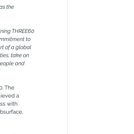
as the 
oining THREE60 
ommitment to 
rt of a global 
ies, take on 
people and 
0. The 
ieved a 
ss with 
bsurface, 