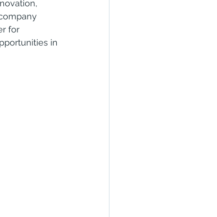
novation, 
he company 
r for 
portunities in 