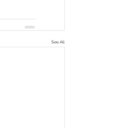
See All