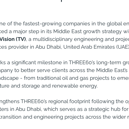
e of the fastest-growing companies in the global en
ed a major step in its Middle East growth strategy wi
 Vision (TV)
, a multidisciplinary engineering and proje
s provider in Abu Dhabi, United Arab Emirates (UAE)
ks a significant milestone in THREE60’s long-term gr
pany to better serve clients across the Middle East’s 
dscape - from traditional oil and gas projects to eme
ture and storage and renewable energy.
gthens THREE60’s regional footprint following the op
s in Abu Dhabi, which serves as a strategic hub for 
 transition and engineering projects across the wider 