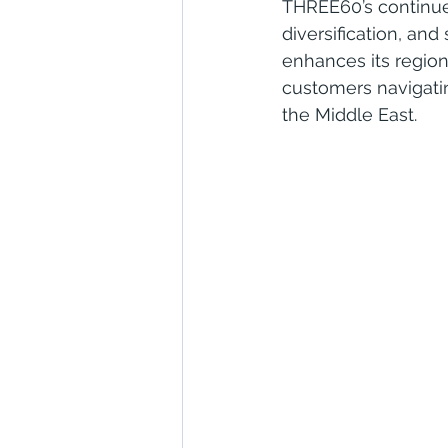
THREE60’s continue
diversification, and
enhances its regiona
customers navigating
the Middle East.