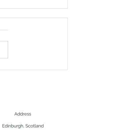
o highlights Africa's
hore opportunities in
Energy Year interview
Address
Edinburgh, Scotland