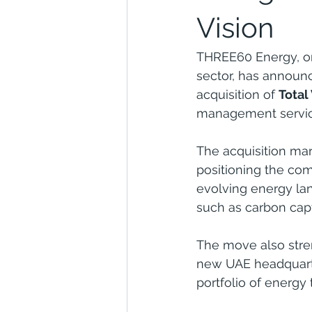
Vision
THREE60 Energy, on
sector, has announc
acquisition of 
Total
management service
The acquisition mar
positioning the com
evolving energy lan
such as carbon cap
The move also stren
new UAE headquarter
portfolio of energy