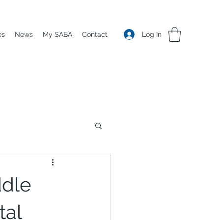
Log In
es
News
My SABA
Contact
ddle
tal