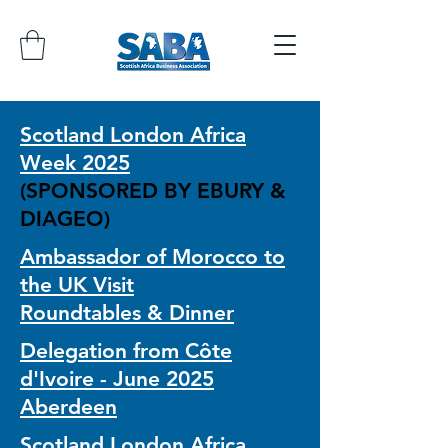
Scotland London Africa
Week 2025
(SPONSORED BY EBURY &
DIAGEO)
Ambassador of Morocco to
the UK Visit
Roundtables & Dinner
Delegation from Côte
d'Ivoire - June 2025
Aberdeen
Scotland London Africa