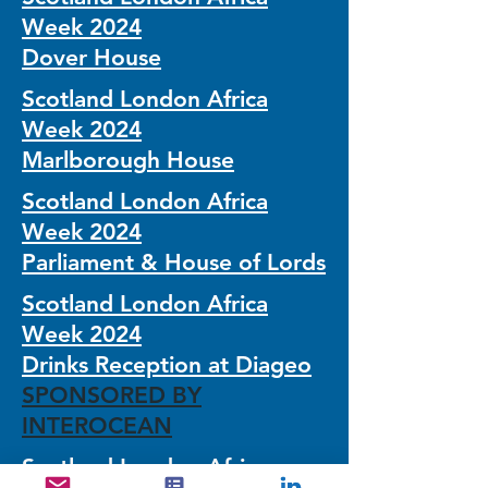
Week 2024
Dover House
Scotland London Africa
Week 2024
Marlborough House
Scotland London Africa
Week 2024
Parliament & House of Lords
Scotland London Africa
Week 2024
Drinks Reception at Diageo
SPONSORED BY
INTEROCEAN
Scotland London Africa