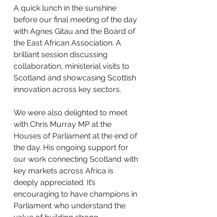
A quick lunch in the sunshine 
before our final meeting of the day 
with Agnes Gitau and the Board of 
the East African Association. A 
brilliant session discussing 
collaboration, ministerial visits to 
Scotland and showcasing Scottish 
innovation across key sectors.
We were also delighted to meet 
with Chris Murray MP at the 
Houses of Parliament at the end of 
the day. His ongoing support for 
our work connecting Scotland with 
key markets across Africa is 
deeply appreciated. It’s 
encouraging to have champions in 
Parliament who understand the 