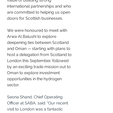
value of building strong 
international partnerships and who 
are committed to helping us open 
doors for Scottish businesses.
We were honoured to meet with 
Arwa Al Balushi to explore 
deepening ties between Scotland 
and Oman — starting with plans to 
host a delegation from Scotland to 
London this September, followed 
by an exciting trade mission out to 
Oman to explore investment 
opportunities in the hydrogen 
sector.
Seona Shand, Chief Operating 
Officer at SABA, said: “Our recent 
visit to London was a fantastic 