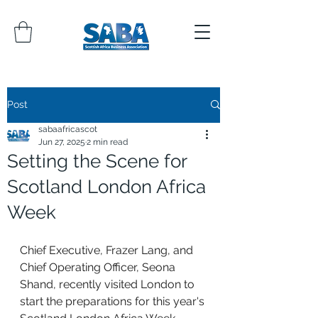
Post
sabaafricascot
Jun 27, 2025
2 min read
Setting the Scene for
Scotland London Africa
Week
Chief Executive, Frazer Lang, and 
Chief Operating Officer, Seona 
Shand, recently visited London to 
start the preparations for this year's 