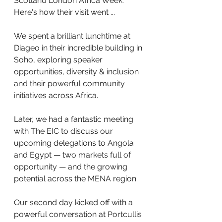
Scotland London Africa Week.  
Here's how their visit went ...
We spent a brilliant lunchtime at 
Diageo in their incredible building in 
Soho, exploring speaker 
opportunities, diversity & inclusion 
and their powerful community 
initiatives across Africa. 
Later, we had a fantastic meeting 
with The EIC to discuss our 
upcoming delegations to Angola 
and Egypt — two markets full of 
opportunity — and the growing 
potential across the MENA region.
Our second day kicked off with a 
powerful conversation at Portcullis 