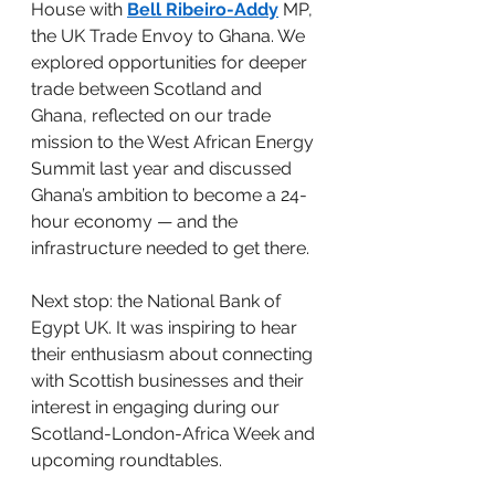
House with 
Bell Ribeiro-Addy
 MP, 
the UK Trade Envoy to Ghana. We 
explored opportunities for deeper 
trade between Scotland and 
Ghana, reflected on our trade 
mission to the West African Energy 
Summit last year and discussed 
Ghana’s ambition to become a 24-
hour economy — and the 
infrastructure needed to get there.
Next stop: the National Bank of 
Egypt UK. It was inspiring to hear 
their enthusiasm about connecting 
with Scottish businesses and their 
interest in engaging during our 
Scotland-London-Africa Week and 
upcoming roundtables.