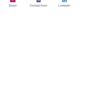
Email
Contact form
LinkedIn
See All
Recent Posts