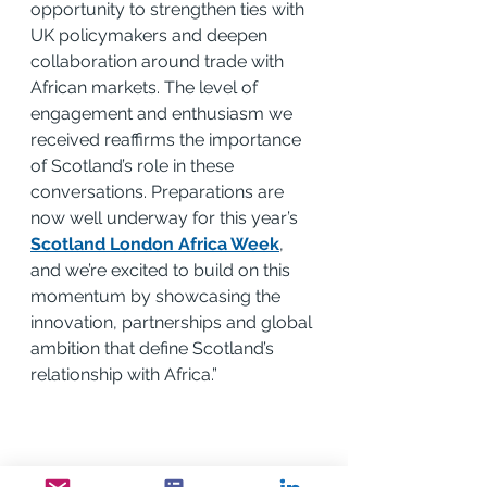
opportunity to strengthen ties with 
UK policymakers and deepen 
collaboration around trade with 
African markets. The level of 
engagement and enthusiasm we 
received reaffirms the importance 
of Scotland’s role in these 
conversations. Preparations are 
now well underway for this year’s 
Scotland London Africa Week
, 
and we’re excited to build on this 
momentum by showcasing the 
innovation, partnerships and global 
ambition that define Scotland’s 
relationship with Africa.”