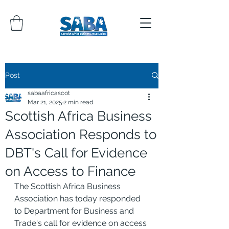
Post
sabaafricascot
Mar 21, 2025
2 min read
Scottish Africa Business
Association Responds to
DBT's Call for Evidence
on Access to Finance
The Scottish Africa Business 
Association has today responded 
to Department for Business and 
Trade's call for evidence on access 