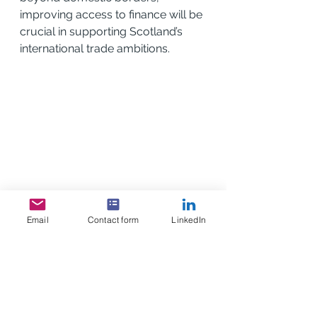
improving access to finance will be 
crucial in supporting Scotland’s 
international trade ambitions.
Email
Contact form
LinkedIn