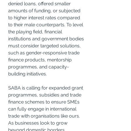
denied loans, offered smaller 
amounts of funding, or subjected 
to higher interest rates compared 
to their male counterparts. To level 
the playing field, financial 
institutions and government bodies 
must consider targeted solutions, 
such as gender-responsive trade 
finance products, mentorship 
programmes, and capacity-
building initiatives.
SABA is calling for expanded grant 
programmes, subsidies and trade 
finance schemes to ensure SMEs 
can fully engage in international 
trade with organisations like ours. 
As businesses look to grow 
beyond domestic borders, 