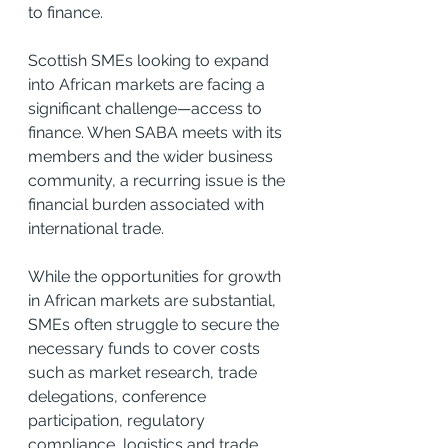
to finance.
Scottish SMEs looking to expand 
into African markets are facing a 
significant challenge—access to 
finance. When SABA meets with its 
members and the wider business 
community, a recurring issue is the 
financial burden associated with 
international trade.
While the opportunities for growth 
in African markets are substantial, 
SMEs often struggle to secure the 
necessary funds to cover costs 
such as market research, trade 
delegations, conference 
participation, regulatory 
compliance, logistics and trade 