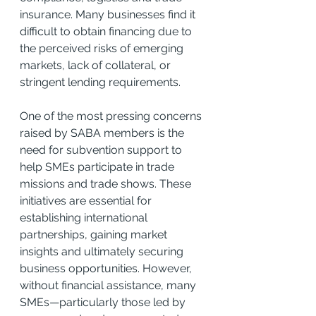
insurance. Many businesses find it 
difficult to obtain financing due to 
the perceived risks of emerging 
markets, lack of collateral, or 
stringent lending requirements.
One of the most pressing concerns 
raised by SABA members is the 
need for subvention support to 
help SMEs participate in trade 
missions and trade shows. These 
initiatives are essential for 
establishing international 
partnerships, gaining market 
insights and ultimately securing 
business opportunities. However, 
without financial assistance, many 
SMEs—particularly those led by 