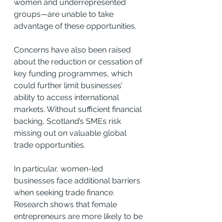
women and underrepresented 
groups—are unable to take 
advantage of these opportunities.
Concerns have also been raised 
about the reduction or cessation of 
key funding programmes, which 
could further limit businesses’ 
ability to access international 
markets. Without sufficient financial 
backing, Scotland’s SMEs risk 
missing out on valuable global 
trade opportunities.
In particular, women-led 
businesses face additional barriers 
when seeking trade finance. 
Research shows that female 
entrepreneurs are more likely to be 