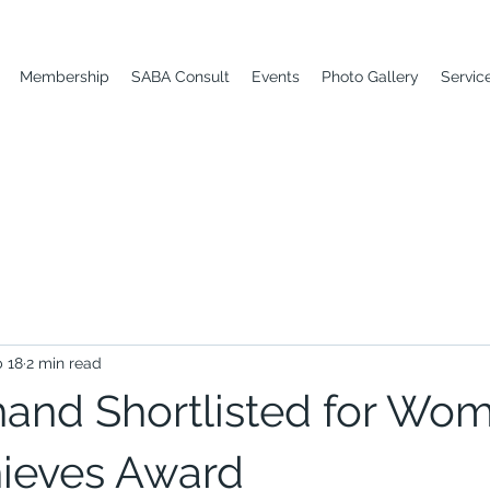
Membership
SABA Consult
Events
Photo Gallery
Servic
 18
2 min read
and Shortlisted for Wo
ieves Award