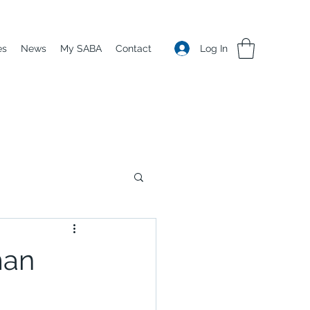
Log In
es
News
My SABA
Contact
man