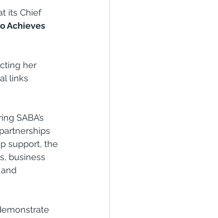
 its Chief 
 Achieves 
cting her 
l links 
ring SABA’s 
 partnerships 
p support, the 
s, business 
 and 
emonstrate 