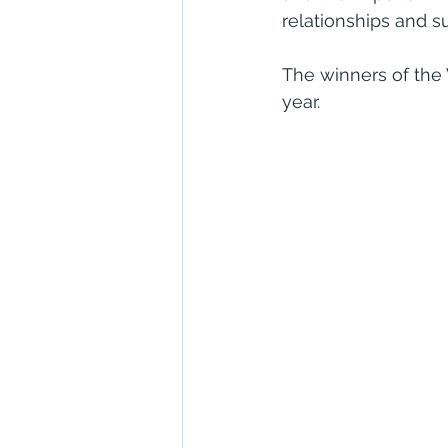
relationships and 
The winners of the
year.