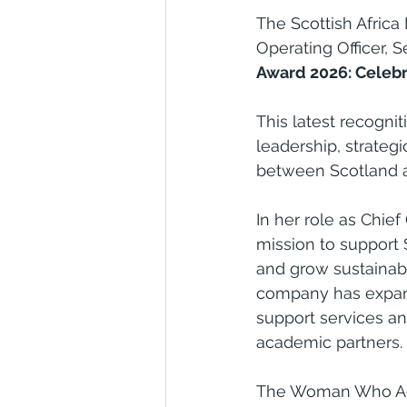
The Scottish Africa
Operating Officer, 
Award 2026: Celebr
This latest recogni
leadership, strateg
between Scotland an
In her role as Chief
mission to support S
and grow sustainabl
company has expand
support services a
academic partners.
The Woman Who Ach