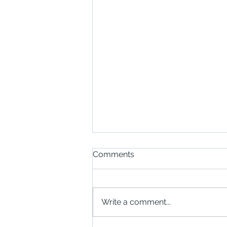
Comments
Write a comment...