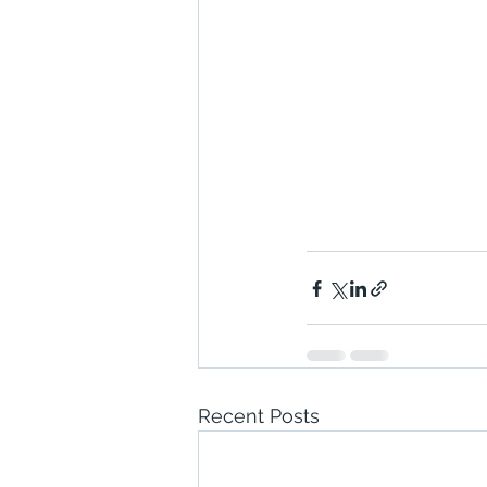
Recent Posts