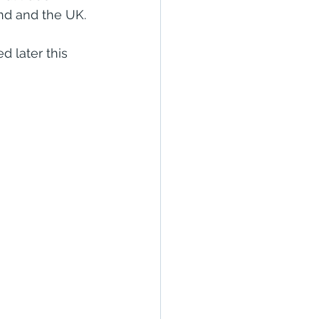
nd and the UK.
 later this 