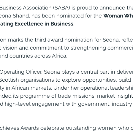
 Business Association (SABA) is proud to announce that
Seona Shand, has been nominated for the 
Woman Who
ating Excellence in Business
.
tion marks the third award nomination for Seona, refle
ic vision and commitment to strengthening commercia
d countries across Africa.
 Operating Officer, Seona plays a central part in delive
cottish organisations to explore opportunities, build
y in African markets. Under her operational leadershi
ed its programme of trade missions, market insight
nd high-level engagement with government, industry
ieves Awards celebrate outstanding women who d