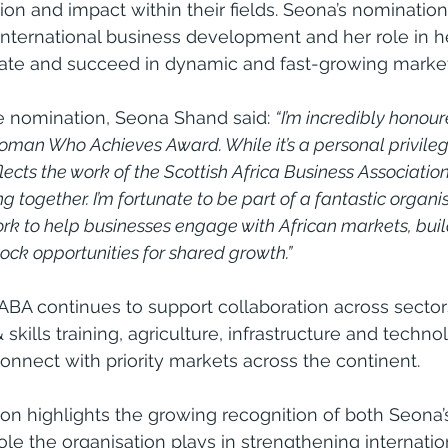
ion and impact within their fields. Seona’s nominatio
 international business development and her role in h
gate and succeed in dynamic and fast-growing market
nomination, Seona Shand said: 
“I’m incredibly honour
man Who Achieves Award. While it’s a personal privilege
flects the work of the Scottish Africa Business Associatio
together. I’m fortunate to be part of a fantastic organisa
k to help businesses engage with African markets, buil
ock opportunities for shared growth.”
ABA continues to support collaboration across sector
skills training, agriculture, infrastructure and techno
connect with priority markets across the continent.
ion highlights the growing recognition of both Seona’
ole the organisation plays in strengthening internatio