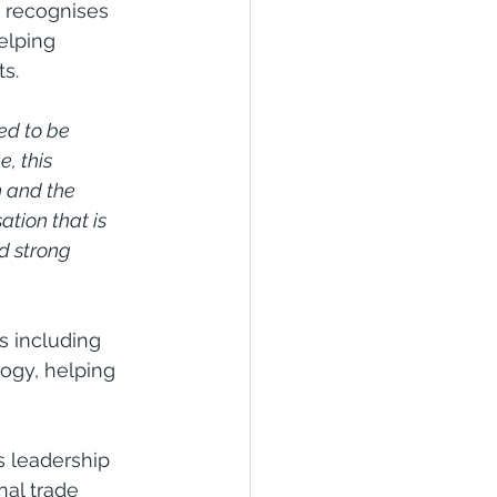
n recognises 
elping 
s.
ed to be 
, this 
n and the 
tion that is 
d strong 
s including 
logy, helping 
s leadership 
nal trade 