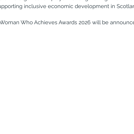
supporting inclusive economic development in Scotla
 Woman Who Achieves Awards 2026 will be announced