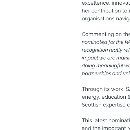
excellence, innovat
her contribution to
organisations navi
Commenting on the 
nominated for the Wo
recognition really re
impact we are making 
doing meaningful wor
partnerships and unl
Through its work, S
energy, education & 
Scottish expertise 
This latest nominat
and the important r