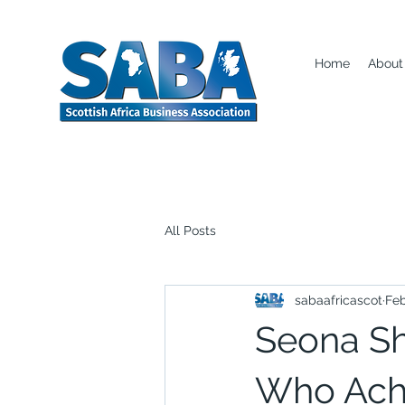
Home
About
All Posts
sabaafricascot
Feb
Seona Sh
Who Ach