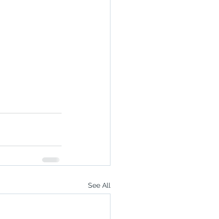
See All