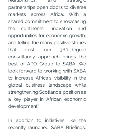
relationships, and strategic 
partnerships open doors to diverse 
markets across Africa. With a 
shared commitment to showcasing 
the continent’s innovation and 
opportunities for economic growth, 
and telling the many positive stories 
that exist, our 360-degree 
consultancy approach brings the 
best of APO Group to SABA. We 
look forward to working with SABA 
to increase Africa's visibility in the 
global business landscape while 
strengthening Scotland’s position as 
a key player in African economic 
development.”
In addition to initiatives like the 
recently launched SABA Briefings, 