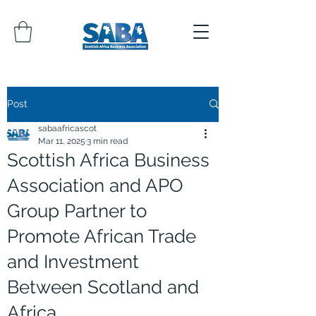
Post
sabaafricascot
Mar 11, 2025
3 min read
Scottish Africa Business
Association and APO
Group Partner to
Promote African Trade
and Investment
Between Scotland and
Africa