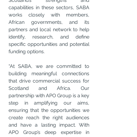
Scotland’s strengths and 
capabilities in these sectors, SABA 
works closely with members, 
African governments, and its 
partners and local network to help 
identify, research, and define 
specific opportunities and potential 
funding options.
“At SABA, we are committed to 
building meaningful connections 
that drive commercial success for 
Scotland and Africa. Our 
partnership with APO Group is a key 
step in amplifying our aims, 
ensuring that the opportunities we 
create reach the right audiences 
and have a lasting impact. With 
APO Group’s deep expertise in 