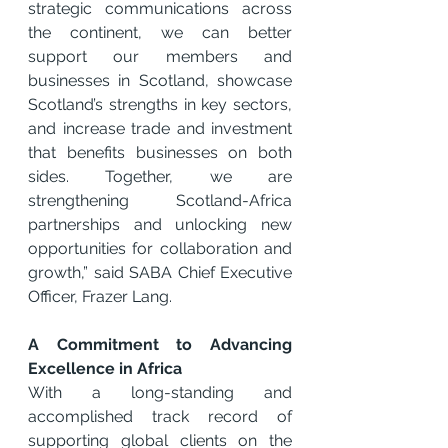
strategic communications across 
the continent, we can better 
support our members and 
businesses in Scotland, showcase 
Scotland’s strengths in key sectors, 
and increase trade and investment 
that benefits businesses on both 
sides. Together, we are 
strengthening Scotland-Africa 
partnerships and unlocking new 
opportunities for collaboration and 
growth,” said SABA Chief Executive 
Officer, Frazer Lang.
A Commitment to Advancing 
Excellence in Africa
With a long-standing and 
accomplished track record of 
supporting global clients on the 