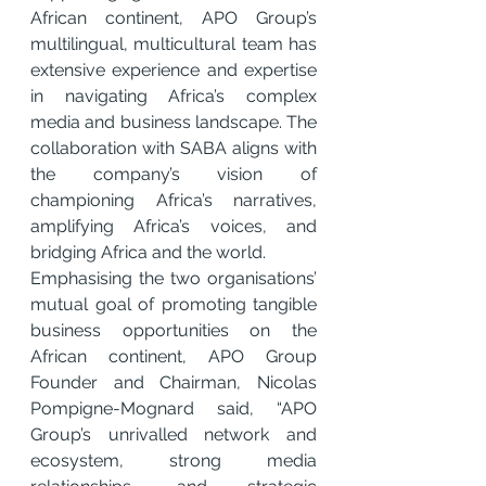
African continent, APO Group’s 
multilingual, multicultural team has 
extensive experience and expertise 
in navigating Africa’s complex 
media and business landscape. The 
collaboration with SABA aligns with 
the company’s vision of 
championing Africa’s narratives, 
amplifying Africa’s voices, and 
bridging
Africa and the world.
Emphasising the two organisations’ 
mutual goal of promoting tangible 
business opportunities on the 
African continent, APO Group 
Founder and Chairman, Nicolas 
Pompigne-Mognard said, “APO 
Group’s unrivalled network and 
ecosystem, strong media 