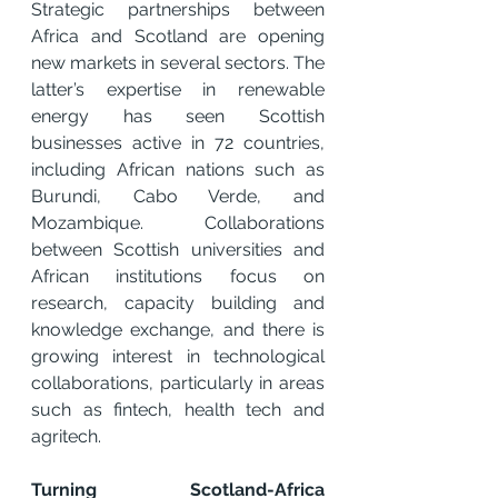
Strategic partnerships between 
Africa and Scotland are opening 
new markets in several sectors. The 
latter’s expertise in renewable 
energy has seen Scottish 
businesses active in 72 countries, 
including African nations such as 
Burundi, Cabo Verde, and 
Mozambique. Collaborations 
between Scottish universities and 
African institutions focus on 
research, capacity building and 
knowledge exchange, and there is 
growing interest in technological 
collaborations, particularly in areas 
such as fintech, health tech and 
agritech.
Turning Scotland-Africa 