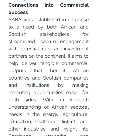
Connections into Commercial 
Success
SABA was established in response 
to a need by both African and 
Scottish stakeholders for 
streamlined, secure engagement 
with potential trade and investment 
partners on the continent. It aims to 
help deliver tangible commercial 
outputs that benefit African 
countries and Scottish companies 
and institutions by making 
executing opportunities easier for 
both sides. With an in-depth 
understanding of African sectoral 
needs in the energy, agriculture, 
education, healthcare, fintech, and 
other industries, and insight into 