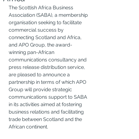
The Scottish Africa Business 
Association (SABA), a membership 
organisation seeking to facilitate 
commercial success by 
connecting Scotland and Africa, 
and APO Group, the award-
winning pan-African 
communications consultancy and 
press release distribution service, 
are pleased to announce a 
partnership in terms of which APO 
Group will provide strategic 
communications support to SABA 
in its activities aimed at fostering 
business relations and facilitating 
trade between Scotland and the 
African continent.