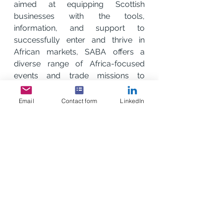
aimed at equipping Scottish 
businesses with the tools, 
information, and support to 
successfully enter and thrive in 
African markets, SABA offers a 
diverse range of Africa-focused 
events and trade missions to 
increase trade, collaboration, and 
business opportunities between 
Email
Contact form
LinkedIn
Scotland and African markets. APO 
Group will work with SABA to 
maximise these opportunities.
“At SABA, our mission is to make 
doing business in Africa easier and 
more effective for Scottish 
companies.  This partnership with 
APO Group will strengthen our 
ability to support our members as 