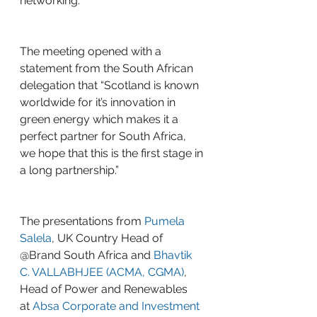
networking.
The meeting opened with a 
statement from the South African 
delegation that “Scotland is known 
worldwide for it’s innovation in 
green energy which makes it a 
perfect partner for South Africa, 
we hope that this is the first stage in 
a long partnership.”
The presentations from 
Pumela 
Salela
, UK Country Head of 
@Brand South Africa and 
Bhavtik 
C. VALLABHJEE (ACMA, CGMA)
, 
Head of Power and Renewables 
at 
Absa Corporate and Investment 