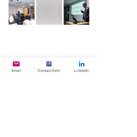
Email
Contact form
LinkedIn
See All
Recent Posts