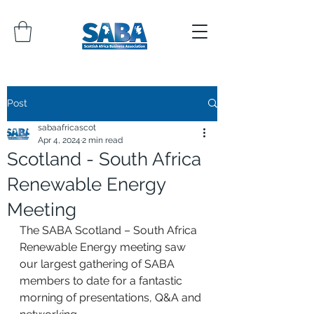
Post
sabaafricascot
Apr 4, 2024
2 min read
Scotland - South Africa
Renewable Energy
Meeting
The SABA Scotland – South Africa 
Renewable Energy meeting saw 
our largest gathering of SABA 
members to date for a fantastic 
morning of presentations, Q&A and 