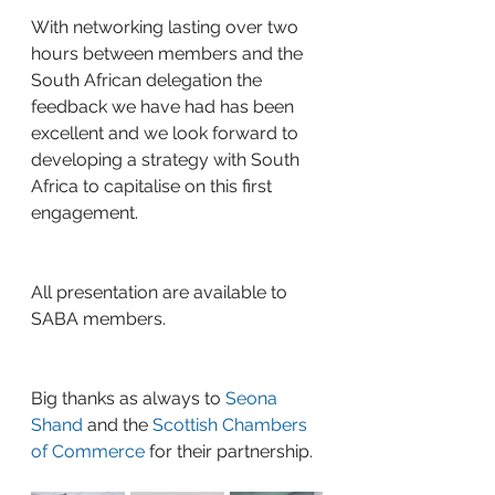
With networking lasting over two 
hours between members and the 
South African delegation the 
feedback we have had has been 
excellent and we look forward to 
developing a strategy with South 
Africa to capitalise on this first 
engagement.
All presentation are available to 
SABA members.
Big thanks as always to 
Seona 
Shand
 and the 
Scottish Chambers 
of Commerce
 for their partnership.