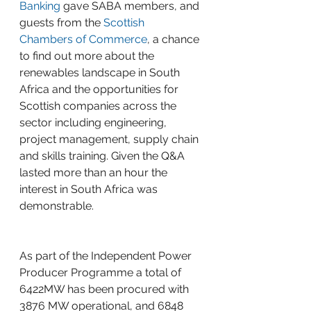
Banking
 gave SABA members, and 
guests from the 
Scottish 
Chambers of Commerce
, a chance 
to find out more about the 
renewables landscape in South 
Africa and the opportunities for 
Scottish companies across the 
sector including engineering, 
project management, supply chain 
and skills training. Given the Q&A 
lasted more than an hour the 
interest in South Africa was 
demonstrable.
As part of the Independent Power 
Producer Programme a total of 
6422MW has been procured with 
3876 MW operational, and 6848 