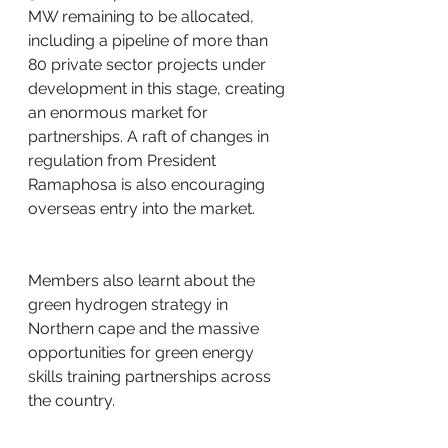
MW remaining to be allocated, 
including a pipeline of more than 
80 private sector projects under 
development in this stage, creating 
an enormous market for 
partnerships. A raft of changes in 
regulation from President 
Ramaphosa is also encouraging 
overseas entry into the market.
Members also learnt about the 
green hydrogen strategy in 
Northern cape and the massive 
opportunities for green energy 
skills training partnerships across 
the country.