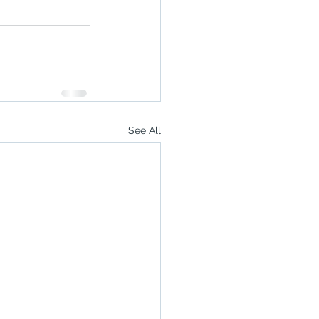
See All