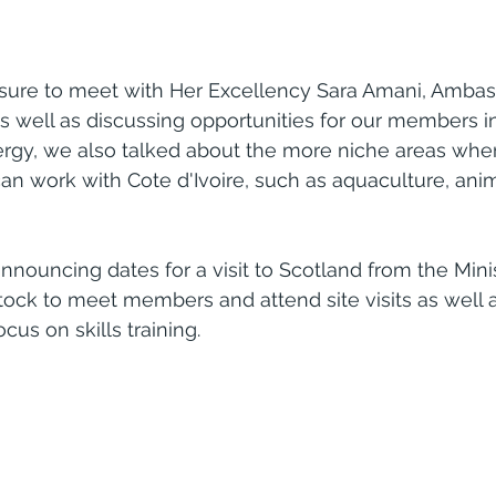
sure to meet with Her Excellency Sara Amani, Ambas
As well as discussing opportunities for our members in
ergy, we also talked about the more niche areas whe
n work with Cote d'Ivoire, such as aquaculture, ani
nnouncing dates for a visit to Scotland from the Minis
tock to meet members and attend site visits as well as
cus on skills training.