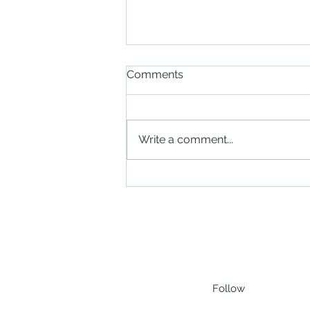
Comments
Write a comment...
Scottish Businesses Invited
to Explore Opportunities in
Zanzibar Through New
SABA Trade Mission
Follow