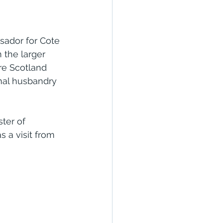
sador for Cote 
 the larger 
re Scotland 
mal husbandry 
ter of 
 a visit from 