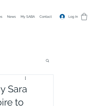
Log In
es
News
My SABA
Contact
y Sara
ire to