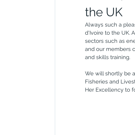
the UK
Always such a plea
d'Ivoire to the UK. 
sectors such as en
and our members ca
and skills training.
We will shortly be a
Fisheries and Lives
Her Excellency to fo