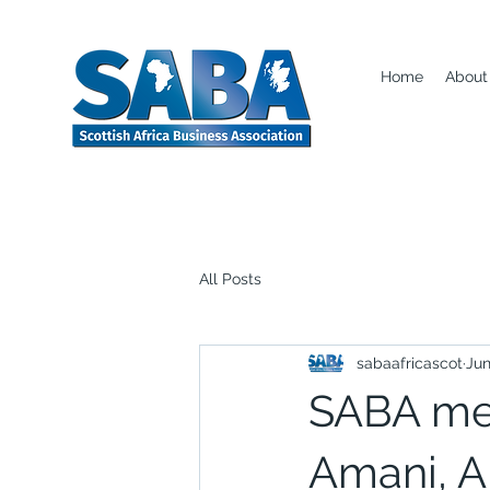
Home
About
All Posts
sabaafricascot
Jun
SABA mee
Amani, A