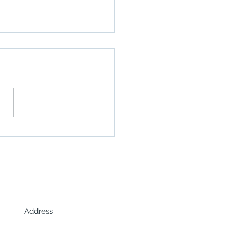
o highlights Africa's
hore opportunities in
Energy Year interview
Address