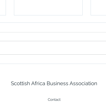
Building a Stronger
Fugr
Response with Iverroy's
offs
New ICS 300-Aligned
The 
Training
Scottish Africa Business Association
Contact