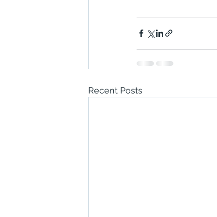
Recent Posts