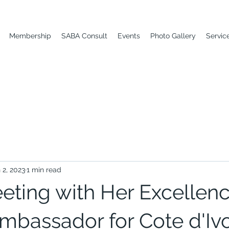
Membership
SABA Consult
Events
Photo Gallery
Servic
 2, 2023
1 min read
ting with Her Excellenc
mbassador for Cote d'Ivo