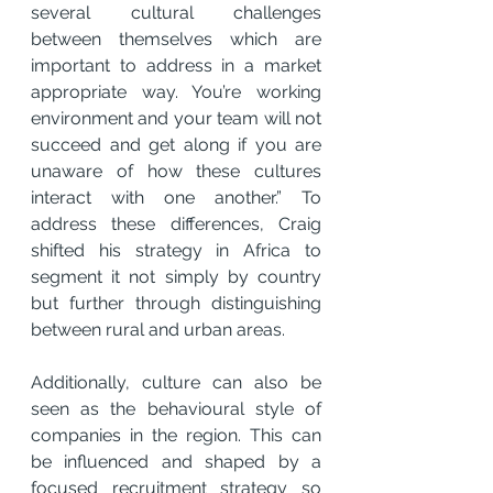
several cultural challenges 
between themselves which are 
important to address in a market 
appropriate way. You’re working 
environment and your team will not 
succeed and get along if you are 
unaware of how these cultures 
interact with one another.” To 
address these differences, Craig 
shifted his strategy in Africa to 
segment it not simply by country 
but further through distinguishing 
between rural and urban areas.
Additionally, culture can also be 
seen as the behavioural style of 
companies in the region. This can 
be influenced and shaped by a 
focused recruitment strategy so 