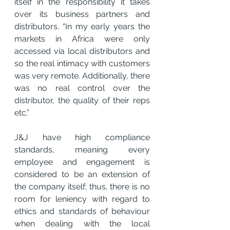
itself in the responsibility it takes 
over its business partners and 
distributors. “In my early years the 
markets in Africa were only 
accessed via local distributors and 
so the real intimacy with customers 
was very remote. Additionally, there 
was no real control over the 
distributor, the quality of their reps 
etc.”
J&J have high compliance 
standards, meaning every 
employee and engagement is 
considered to be an extension of 
the company itself; thus, there is no 
room for leniency with regard to 
ethics and standards of behaviour 
when dealing with the local 