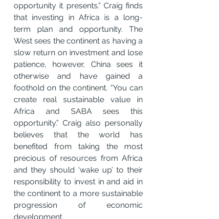
opportunity it presents.” Craig finds 
that investing in Africa is a long-
term plan and opportunity. The 
West sees the continent as having a 
slow return on investment and lose 
patience, however, China sees it 
otherwise and have gained a 
foothold on the continent. “You can 
create real sustainable value in 
Africa and SABA sees this 
opportunity.” Craig also personally 
believes that the world has 
benefited from taking the most 
precious of resources from Africa 
and they should ‘wake up’ to their 
responsibility to invest in and aid in 
the continent to a more sustainable 
progression of economic 
development.