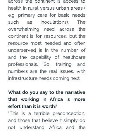
across the continent is access to 
health in rural versus urban areas ( 
e.g. primary care for basic needs 
such as inoculations). The 
overwhelming need across the 
continent is for resources, but the 
resource most needed and often 
underserved is in the number of 
and the capability of healthcare 
professionals. So, training and 
numbers are the real issues, with 
infrastructure needs coming next.
What do you say to the narrative 
that working in Africa is more 
effort than it is worth?
“This is a terrible preconception, 
and those that believe it simply do 
not understand Africa and the 