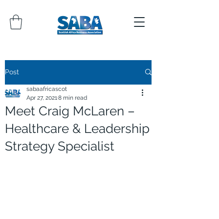
Post
sabaafricascot
Apr 27, 2021
8 min read
Meet Craig McLaren –
Healthcare & Leadership
Strategy Specialist