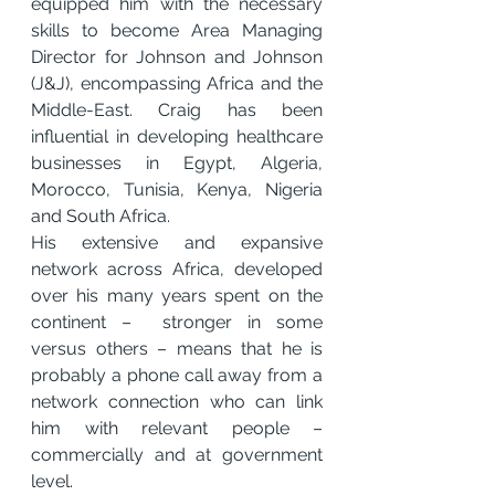
equipped him with the necessary 
skills to become Area Managing 
Director for Johnson and Johnson 
(J&J), encompassing Africa and the 
Middle-East. Craig has been 
influential in developing healthcare 
businesses in Egypt, Algeria, 
Morocco, Tunisia, Kenya, Nigeria 
and South Africa.
His extensive and expansive 
network across Africa, developed 
over his many years spent on the 
continent –  stronger in some 
versus others – means that he is 
probably a phone call away from a 
network connection who can link 
him with relevant people – 
commercially and at government 
level.