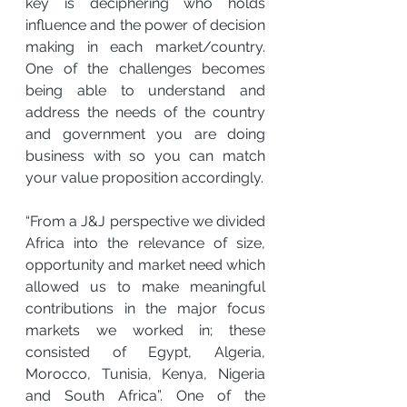
key is deciphering who holds 
influence and the power of decision 
making in each market/country. 
One of the challenges becomes 
being able to understand and 
address the needs of the country 
and government you are doing 
business with so you can match 
your value proposition accordingly.
“From a J&J perspective we divided 
Africa into the relevance of size, 
opportunity and market need which 
allowed us to make meaningful 
contributions in the major focus 
markets we worked in; these 
consisted of Egypt, Algeria, 
Morocco, Tunisia, Kenya, Nigeria 
and South Africa”. One of the 