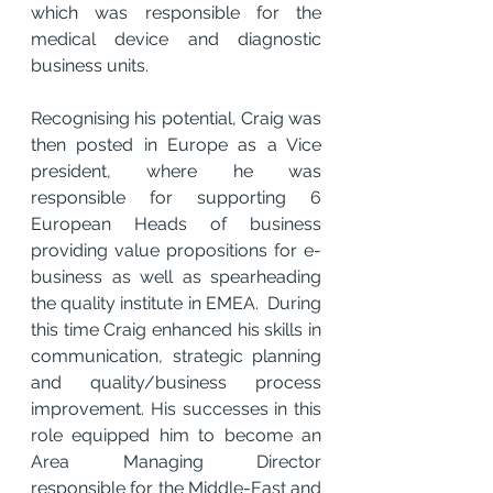
which was responsible for the 
medical device and diagnostic 
business units.
Recognising his potential, Craig was 
then posted in Europe as a Vice 
president, where he was 
responsible for supporting 6 
European Heads of business 
providing value propositions for e-
business as well as spearheading 
the quality institute in EMEA.  During 
this time Craig enhanced his skills in 
communication, strategic planning 
and quality/business process 
improvement. His successes in this 
role equipped him to become an 
Area Managing Director 
responsible for the Middle-East and 