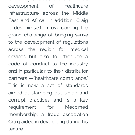
development of healthcare 
infrastructure across the Middle 
East and Africa. In addition, Craig 
prides himself in overcoming the 
grand challenge of bringing sense 
to the development of regulations 
across the region for medical 
devices but also to introduce a 
code of conduct to the industry 
and in particular to their distributor 
partners — ‘healthcare compliance.” 
This is now a set of standards 
aimed at stamping out unfair and 
corrupt practices and is a key 
requirement for Mecomed 
membership; a trade association 
Craig aided in developing during his 
tenure.