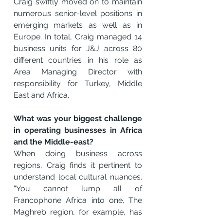
Craig swiftly moved on to maintain 
numerous senior-level positions in 
emerging markets as well as in 
Europe. In total, Craig managed 14 
business units for J&J across 80 
different countries in his role as 
Area Managing Director with 
responsibility for Turkey, Middle 
East and Africa.
What was your biggest challenge 
in operating businesses in Africa 
and the Middle-east?
When doing business across 
regions, Craig finds it pertinent to 
understand local cultural nuances. 
“You cannot lump all of 
Francophone Africa into one. The 
Maghreb region, for example, has 