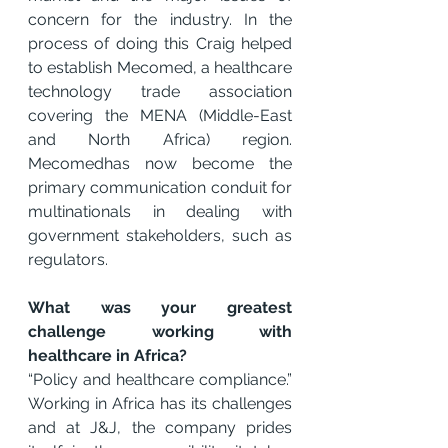
concern for the industry. In the 
process of doing this Craig helped 
to establish Mecomed, a healthcare 
technology trade association 
covering the MENA (Middle-East 
and North Africa) region. 
Mecomedhas now become the 
primary communication conduit for 
multinationals in dealing with 
government stakeholders, such as 
regulators.
What was your greatest 
challenge working with 
healthcare in Africa?
“Policy and healthcare compliance.” 
Working in Africa has its challenges 
and at J&J, the company prides 