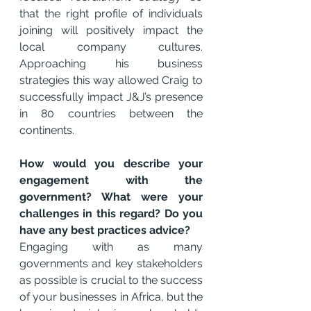
that the right profile of individuals 
joining will positively impact the 
local company cultures. 
Approaching his business 
strategies this way allowed Craig to 
successfully impact J&J’s presence 
in 80 countries between the 
continents.
How would you describe your 
engagement with the 
government? What were your 
challenges in this regard? Do you 
have any best practices advice? 
Engaging with as many 
governments and key stakeholders 
as possible is crucial to the success 
of your businesses in Africa, but the 