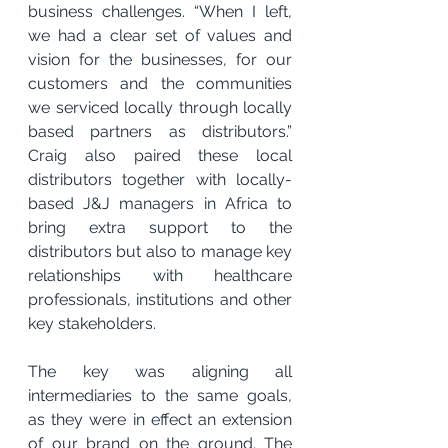
business challenges. “When I left, 
we had a clear set of values and 
vision for the businesses, for our 
customers and the communities 
we serviced locally through locally 
based partners as distributors.” 
Craig also paired these local 
distributors together with locally-
based J&J managers in Africa to 
bring extra support to the 
distributors but also to manage key 
relationships with healthcare 
professionals, institutions and other 
key stakeholders.
The key was aligning all 
intermediaries to the same goals, 
as they were in effect an extension 
of our brand on the ground. The 