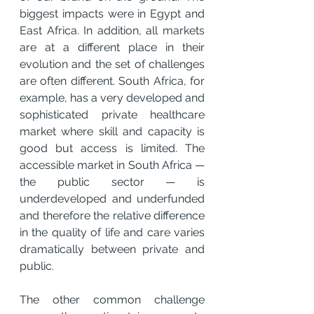
biggest impacts were in Egypt and 
East Africa. In addition, all markets 
are at a different place in their 
evolution and the set of challenges 
are often different. South Africa, for 
example, has a very developed and 
sophisticated private healthcare 
market where skill and capacity is 
good but access is limited. The 
accessible market in South Africa — 
the public sector — is 
underdeveloped and underfunded 
and therefore the relative difference 
in the quality of life and care varies 
dramatically between private and 
public.
The other common challenge 