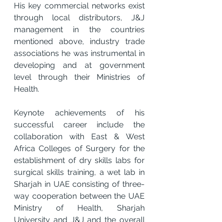
His key commercial networks exist 
through local distributors, J&J 
management in the countries 
mentioned above, industry trade 
associations he was instrumental in 
developing and at government 
level through their Ministries of 
Health.
Keynote achievements of his 
successful career include the 
collaboration with East & West 
Africa Colleges of Surgery for the 
establishment of dry skills labs for 
surgical skills training, a wet lab in 
Sharjah in UAE consisting of three-
way cooperation between the UAE 
Ministry of Health, Sharjah 
University and J&J and the overall 