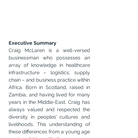
Executive Summary 
Craig McLaren is a well-versed 
businessman who possesses an 
array of knowledge in healthcare 
infrastructure – logistics, supply 
chain – and business practice within 
Africa. Born in Scotland, raised in 
Zambia, and having lived for many 
years in the Middle-East, Craig has 
always valued and respected the 
diversity in peoples’ cultures and 
livelihoods. This understanding of 
these differences from a young age 