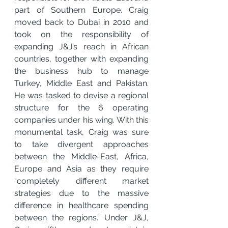
part of Southern Europe. Craig 
moved back to Dubai in 2010 and 
took on the responsibility of 
expanding J&J’s reach in African 
countries, together with expanding 
the business hub to manage 
Turkey, Middle East and Pakistan. 
He was tasked to devise a regional 
structure for the 6 operating 
companies under his wing. With this 
monumental task, Craig was sure 
to take divergent approaches 
between the Middle-East, Africa, 
Europe and Asia as they require 
“completely different market 
strategies due to the massive 
difference in healthcare spending 
between the regions.” Under J&J, 