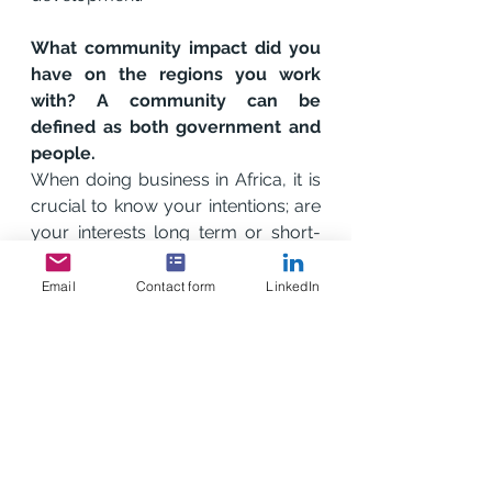
What community impact did you 
have on the regions you work 
with? A community can be 
defined as both government and 
people. 
When doing business in Africa, it is 
crucial to know your intentions; are 
your interests long term or short-
term? Where your intentions are 
long-term, a good CSR strategy for 
Email
Contact form
LinkedIn
local communities is crucial to the 
success of your business because 
not only does this gain goodwill 
with authorities but the impact on 
the community and your brand is 
unmeasurable.