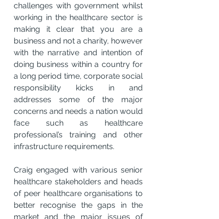
challenges with government whilst 
working in the healthcare sector is 
making it clear that you are a 
business and not a charity, however 
with the narrative and intention of 
doing business within a country for 
a long period time, corporate social 
responsibility kicks in and 
addresses some of the major 
concerns and needs a nation would 
face such as healthcare 
professional’s training and other 
infrastructure requirements.
Craig engaged with various senior 
healthcare stakeholders and heads 
of peer healthcare organisations to 
better recognise the gaps in the 
market and the major issues of 