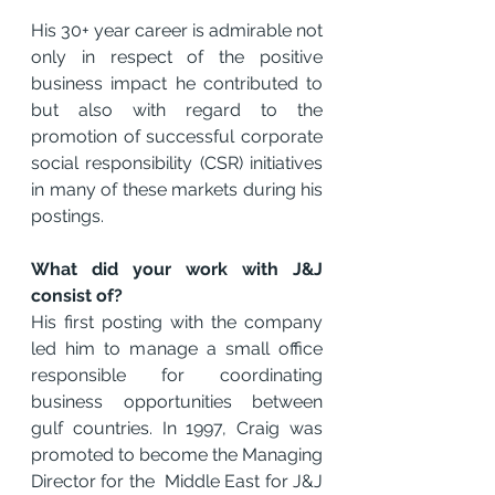
His 30+ year career is admirable not 
only in respect of the positive 
business impact he contributed to 
but also with regard to the 
promotion of successful corporate 
social responsibility (CSR) initiatives 
in many of these markets during his 
postings.
What did your work with J&J 
consist of?
His first posting with the company 
led him to manage a small office 
responsible for coordinating 
business opportunities between 
gulf countries. In 1997, Craig was 
promoted to become the Managing 
Director for the  Middle East for J&J 