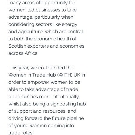
many areas of opportunity for 
women-led businesses to take 
advantage, particularly when 
considering sectors like energy 
and agriculture, which are central 
to both the economic health of 
Scottish exporters and economies 
across Africa.
This year, we co-founded the 
Women in Trade Hub (WiTH) UK in 
order to empower women to be 
able to take advantage of trade 
opportunities more intentionally, 
whilst also being a signposting hub 
of support and resources, and 
driving forward the future pipeline 
of young women coming into 
trade roles.