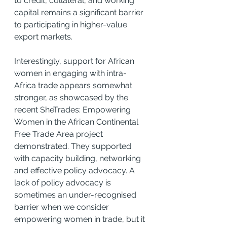
to credit, collateral, and working 
capital remains a significant barrier 
to participating in higher-value 
export markets.
Interestingly, support for African 
women in engaging with intra-
Africa trade appears somewhat 
stronger, as showcased by the 
recent SheTrades: Empowering 
Women in the African Continental 
Free Trade Area project 
demonstrated. They supported 
with capacity building, networking 
and effective policy advocacy. A 
lack of policy advocacy is 
sometimes an under-recognised 
barrier when we consider 
empowering women in trade, but it 