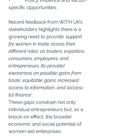
•            Policy influence and sector-
specific opportunities
Recent feedback from WiTH UK’s 
stakeholders highlights there is a 
growing need to provide ‘
support 
for women in trade across their 
different roles: as traders, exporters, 
consumers, employees, and 
entrepreneurs; [to provide] 
awareness on possible gains from 
trade; equitable gains; increased 
access to information, and [access 
to] finance’
.
These gaps constrain not only 
individual entrepreneurs but, as a 
knock-on effect, the broader 
economic and social potential of 
women-led enterprises.