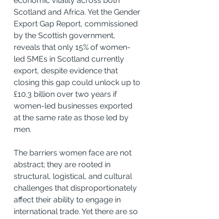
economic vitality across both 
Scotland and Africa. Yet the Gender 
Export Gap Report, commissioned 
by the Scottish government, 
reveals that only 15% of women-
led SMEs in Scotland currently 
export, despite evidence that 
closing this gap could unlock up to 
£10.3 billion over two years if 
women-led businesses exported 
at the same rate as those led by 
men.
The barriers women face are not 
abstract; they are rooted in 
structural, logistical, and cultural 
challenges that disproportionately 
affect their ability to engage in 
international trade. Yet there are so 