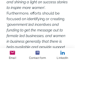
and shining a light on success stories 
to inspire more women’
. 
Furthermore, efforts should be 
focused on identifying or creating 
‘
government led incentives and 
funding to get the message out to 
female led businesses, and women 
in business generally that there is 
help available and provide support 
where it's needed…across all work-
Email
Contact form
LinkedIn
types, to include law and finance as 
well as operations’
. 
The Scottish Government’s Export 
Growth Plan outlines the broader 
strategic context in which these 
interventions can occur, but it’s 
crucial that women-led SMEs are 
explicitly included in these efforts.