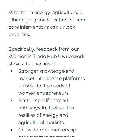
Whether in energy, agriculture, or 
other high-growth sectors, several 
core interventions can unlock 
progress.
Specifically, feedback from our 
Women in Trade Hub UK network 
shows that we need:
Stronger knowledge and 
market-intelligence platforms 
tailored to the needs of 
women entrepreneurs.
Sector-specific export 
pathways that reflect the 
realities of energy and 
agricultural markets.
Cross-border mentorship 