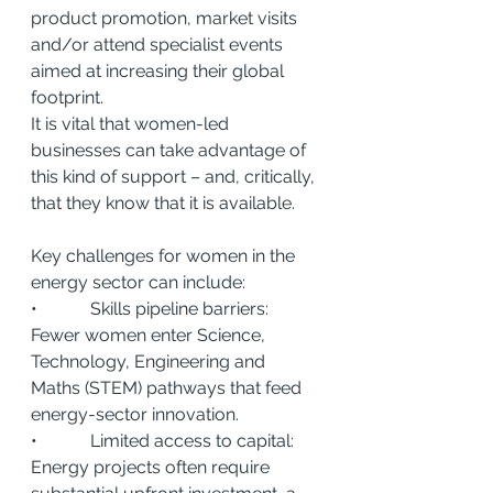
product promotion, market visits 
and/or attend specialist events 
aimed at increasing their global 
footprint.
It is vital that women-led 
businesses can take advantage of 
this kind of support – and, critically, 
that they know that it is available.
Key challenges for women in the 
energy sector can include:
•            Skills pipeline barriers: 
Fewer women enter Science, 
Technology, Engineering and 
Maths (STEM) pathways that feed 
energy-sector innovation.
•            Limited access to capital: 
Energy projects often require 