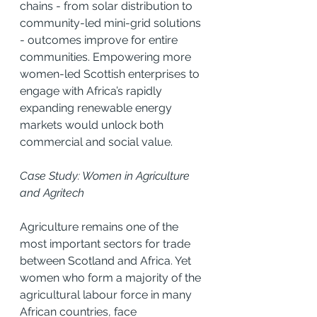
chains - from solar distribution to 
community-led mini-grid solutions 
- outcomes improve for entire 
communities. Empowering more 
women-led Scottish enterprises to 
engage with Africa’s rapidly 
expanding renewable energy 
markets would unlock both 
commercial and social value.
Case Study: Women in Agriculture 
and Agritech
Agriculture remains one of the 
most important sectors for trade 
between Scotland and Africa. Yet 
women who form a majority of the 
agricultural labour force in many 
African countries, face 