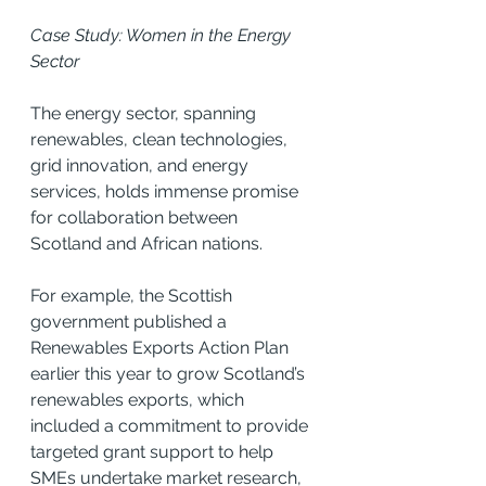
Case Study: Women in the Energy 
Sector
The energy sector, spanning 
renewables, clean technologies, 
grid innovation, and energy 
services, holds immense promise 
for collaboration between 
Scotland and African nations.
For example, the Scottish 
government published a 
Renewables Exports Action Plan 
earlier this year to grow Scotland’s 
renewables exports, which 
included a commitment to provide 
targeted grant support to help 
SMEs undertake market research, 