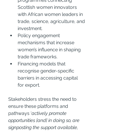
programmes connecting 
Scottish women innovators 
with African women leaders in 
trade, science, agriculture, and 
investment.
Policy engagement 
mechanisms that increase 
women’s influence in shaping 
trade frameworks.
Financing models that 
recognise gender-specific 
barriers in accessing capital 
for export.
Stakeholders stress the need to 
ensure these platforms and 
pathways ‘
actively promote 
opportunities [and] in doing so, are 
signposting the support available, 