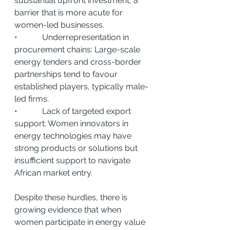
substantial upfront investment, a 
barrier that is more acute for 
women-led businesses.
•            Underrepresentation in 
procurement chains: Large-scale 
energy tenders and cross-border 
partnerships tend to favour 
established players, typically male-
led firms.
•            Lack of targeted export 
support: Women innovators in 
energy technologies may have 
strong products or solutions but 
insufficient support to navigate 
African market entry.
Despite these hurdles, there is 
growing evidence that when 
women participate in energy value 