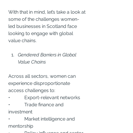
With that in mind, let’s take a look at 
some of the challenges women-
led businesses in Scotland face 
looking to engage with global 
value chains.
Gendered Barriers in Global 
Value Chains
Across all sectors, women can 
experience disproportionate 
access challenges to:
•            Export-relevant networks
•            Trade finance and 
investment
•            Market intelligence and 
mentorship