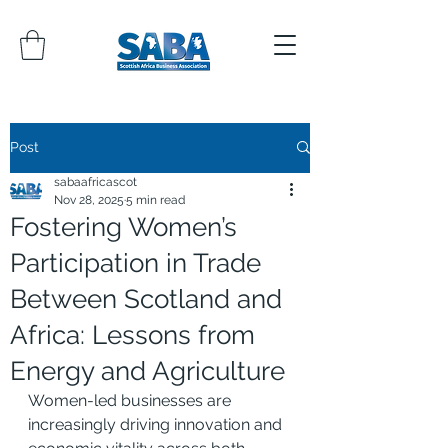
Post
sabaafricascot
Nov 28, 2025
5 min read
Fostering Women’s
Participation in Trade
Between Scotland and
Africa: Lessons from
Energy and Agriculture
Women-led businesses are 
increasingly driving innovation and 