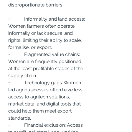
disproportionate barriers:
•            Informality and land access: 
Women farmers often operate 
informally or lack secure land 
rights, limiting their ability to scale, 
formalise, or export.
•            Fragmented value chains: 
Women are frequently positioned 
at the least profitable stages of the 
supply chain.
•            Technology gaps: Women-
led agribusinesses often have less 
access to agritech solutions, 
market data, and digital tools that 
could help them meet export 
standards.
•            Financial exclusion: Access 