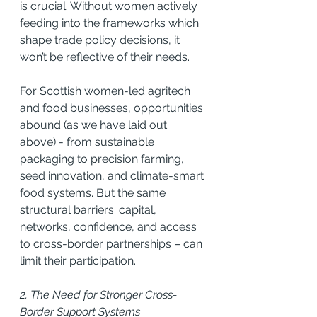
is crucial. Without women actively 
feeding into the frameworks which 
shape trade policy decisions, it 
won’t be reflective of their needs.
For Scottish women-led agritech 
and food businesses, opportunities 
abound (as we have laid out 
above) - from sustainable 
packaging to precision farming, 
seed innovation, and climate-smart 
food systems. But the same 
structural barriers: capital, 
networks, confidence, and access 
to cross-border partnerships – can 
limit their participation.
2. The Need for Stronger Cross-
Border Support Systems