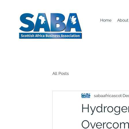
Home
About
All Posts
sabaafricascot
Dec
Hydroge
Overcomi