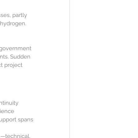
es, partly 
 hydrogen. 
 government 
nts. Sudden 
t project 
tinuity 
lience 
upport spans 
s—technical, 