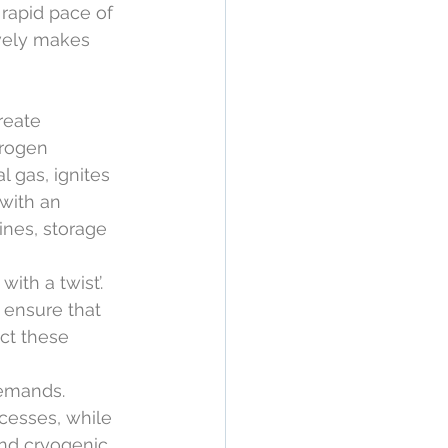
rapid pace of 
ively makes 
reate 
drogen 
l gas, ignites 
with an 
ines, storage 
ith a twist’. 
 ensure that 
ct these 
demands. 
cesses, while 
nd cryogenic 