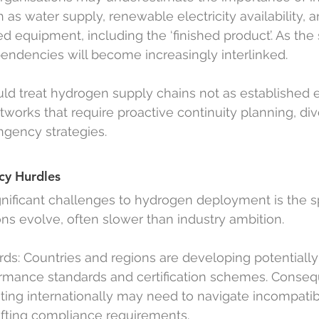
as water supply, renewable electricity availability, a
ed equipment, including the ‘finished product’. As the 
endencies will become increasingly interlinked.
ld treat hydrogen supply chains not as established
works that require proactive continuity planning, dive
ngency strategies.
cy Hurdles
gnificant challenges to hydrogen deployment is the 
ons evolve, often slower than industry ambition.
rds: Countries and regions are developing potentially
ormance standards and certification schemes. Consequ
ting internationally may need to navigate incompatib
fting compliance requirements.