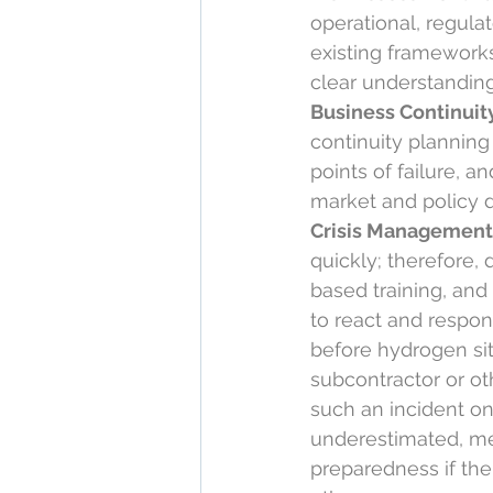
operational, regula
existing frameworks
clear understanding 
Business Continuity
continuity planning 
points of failure, a
market and policy 
Crisis Management
quickly; therefore,
based training, and 
to react and respon
before hydrogen sit
subcontractor or ot
such an incident on
underestimated, me
preparedness if thei