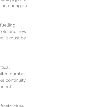
tion during an 
uelling 
n old and new 
; it must be 
tical 
mited number 
le continuity 
ponent 
frastructure 