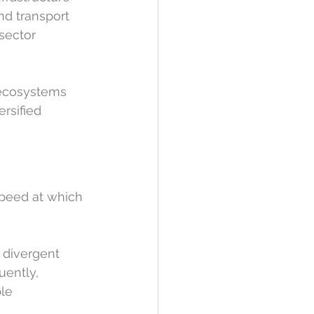
nd transport 
sector 
 ecosystems 
rsified 
speed at which 
 divergent 
ently, 
le 