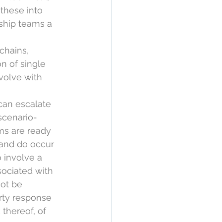
these into 
rship teams a 
chains, 
on of single 
volve with 
can escalate 
scenario-
ams are ready 
 and do occur 
 involve a 
sociated with 
ot be 
rty response 
 thereof, of 