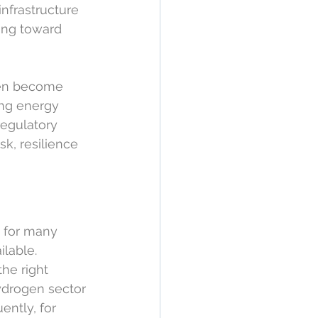
nfrastructure 
ing toward 
gen become 
ing energy 
regulatory 
sk, resilience 
 for many 
lable. 
the right 
hydrogen sector 
ently, for 