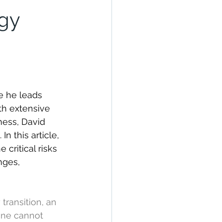
rgy
e he leads 
th extensive 
ness, David 
n this article, 
critical risks 
nges, 
transition, an 
one cannot 