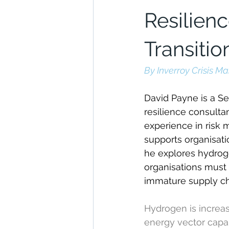
Resilien
Transitio
By Inverroy Crisis 
David Payne is a Se
resilience consulta
experience in risk 
supports organisatio
he explores hydroge
organisations must 
immature supply ch
Hydrogen is increas
energy vector capab