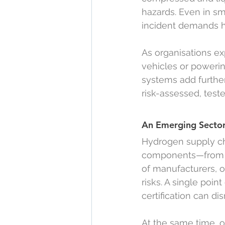
hazards. Even in sm
incident demands h
As organisations ex
vehicles or powerin
systems add furthe
risk-assessed, test
An Emerging Sector
Hydrogen supply cha
components—from e
of manufacturers, of
risks. A single poin
certification can dis
At the same time, o