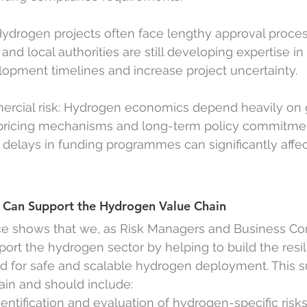
Hydrogen projects often face lengthy approval process
nd local authorities are still developing expertise in
opment timelines and increase project uncertainty.
ercial risk: Hydrogen economics depend heavily on
 pricing mechanisms and long-term policy commitme
r delays in funding programmes can significantly affec
Can Support the Hydrogen Value Chain
ce shows that we, as Risk Managers and Business Con
pport the hydrogen sector by helping to build the resi
ed for safe and scalable hydrogen deployment. This s
ain and should include:
dentification and evaluation of hydrogen-specific risk