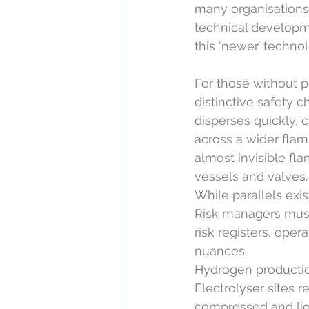
many organisations,
technical developme
this ‘newer’ techno
For those without p
distinctive safety 
disperses quickly, c
across a wider flam
almost invisible fl
vessels and valves.
While parallels exis
Risk managers must
risk registers, ope
nuances.
Hydrogen production
Electrolyser sites 
compressed and liq