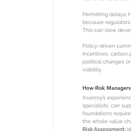
Permitting delays: 
because regulators a
This can slow devel
Policy-driven comm
incentives, carbon
political changes o
viability.
How Risk Managers 
Inverroy’s experien
specialists, can su
foundations requir
the whole value ch
Risk Assessment: 
I