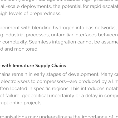
all-scale deployments, the potential for rapid escala
igh levels of preparedness.
periment with blending hydrogen into gas networks, f
g industrial processes, unfamiliar interfaces betwee
r complexity. Seamless integration cannot be assumed
ed and monitored.
 with Immature Supply Chains
ins remain in early stages of development. Many cri
lectrolysers to compressors—are produced by a li
ten located in specific regions. This introduces notab
t of failure, geopolitical uncertainty or a delay in com
rupt entire projects.
rganisations may underestimate the importance of in