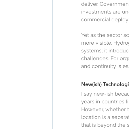
deliver. Governments
investments are und
commercial deploy
Yet as the sector s
more visible. Hydro
systems; it introdu
challenges. For orga
and continuity is es
New(ish) Technolog
I say new-ish beca
years in countries l
However, whether thi
location is a separ
that is beyond the s