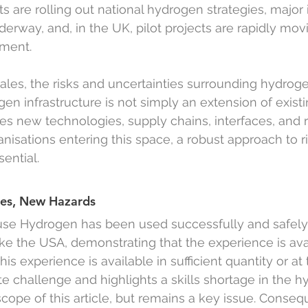
 are rolling out national hydrogen strategies, major i
erway, and, in the UK, pilot projects are rapidly mov
ment.
cales, the risks and uncertainties surrounding hydro
gen infrastructure is not simply an extension of exist
ces new technologies, supply chains, interfaces, and 
nisations entering this space, a robust approach to ri
sential.
ies, New Hazards
use Hydrogen has been used successfully and safely
ike the USA, demonstrating that the experience is avai
s experience is available in sufficient quantity or at 
ate challenge and highlights a skills shortage in the 
cope of this article, but remains a key issue. Consequ