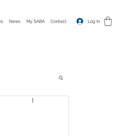
Log In
es
News
My SABA
Contact