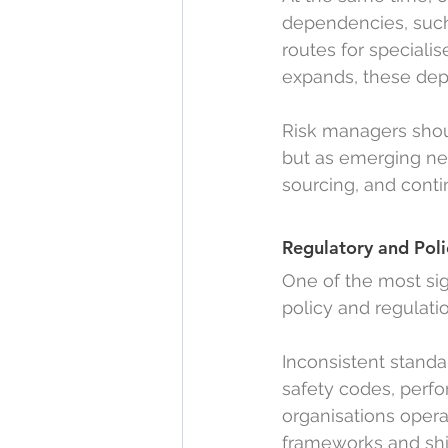
dependencies, such 
routes for specialis
expands, these dep
Risk managers shou
but as emerging net
sourcing, and conti
Regulatory and Poli
One of the most si
policy and regulati
Inconsistent standa
safety codes, perf
organisations opera
frameworks and shi