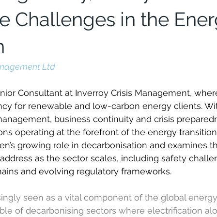
ce Challenges in the Ene
n
Management Ltd
nior Consultant at Inverroy Crisis Management, wher
ncy for renewable and low-carbon energy clients. Wi
management, business continuity and crisis prepared
ns operating at the forefront of the energy transition. I
n’s growing role in decarbonisation and examines the 
address as the sector scales, including safety challe
ains and evolving regulatory frameworks.
ingly seen as a vital component of the global energy 
le of decarbonising sectors where electrification al