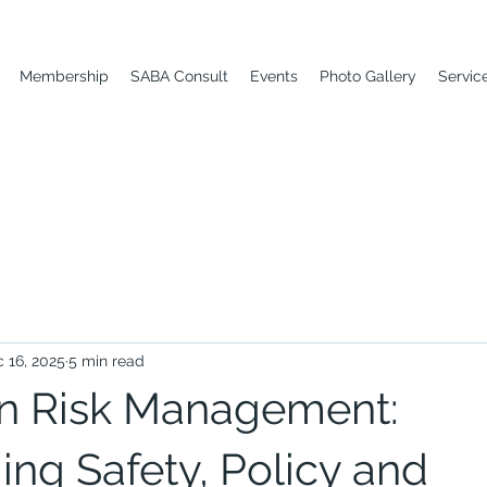
Membership
SABA Consult
Events
Photo Gallery
Servic
 16, 2025
5 min read
n Risk Management:
ng Safety, Policy and