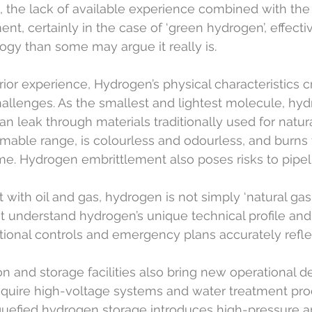
 the lack of available experience combined with the 
nt, certainly in the case of ‘green hydrogen’, effect
logy than some may argue it really is.
rior experience, Hydrogen’s physical characteristics c
challenges. As the smallest and lightest molecule, hy
an leak through materials traditionally used for natura
mable range, is colourless and odourless, and burns 
ame. Hydrogen embrittlement also poses risks to pipel
t with oil and gas, hydrogen is not simply ‘natural gas w
 understand hydrogen’s unique technical profile and
rational controls and emergency plans accurately refle
 and storage facilities also bring new operational 
require high-voltage systems and water treatment pro
uefied hydrogen storage introduces high-pressure a