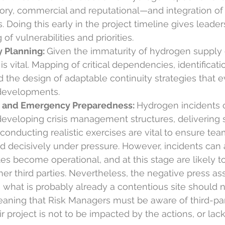
tory, commercial and reputational—and integration of 
. Doing this early in the project timeline gives leade
of vulnerabilities and priorities.
 Planning: 
Given the immaturity of hydrogen supply 
is vital. Mapping of critical dependencies, identificati
nd the design of adaptable continuity strategies that e
developments.
 and Emergency Preparedness: 
Hydrogen incidents 
 developing crisis management structures, delivering 
conducting realistic exercises are vital to ensure te
d decisively under pressure. However, incidents can
es become operational, and at this stage are likely to
her third parties. Nevertheless, the negative press as
 what is probably already a contentious site should n
aning that Risk Managers must be aware of third-pa
r project is not to be impacted by the actions, or lack