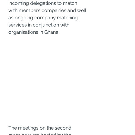
incoming delegations to match 
with members companies and well 
as ongoing company matching 
services in conjunction with 
organisations in Ghana.
The meetings on the second 