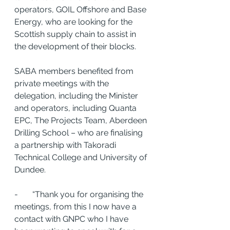
operators, GOIL Offshore and Base 
Energy, who are looking for the 
Scottish supply chain to assist in 
the development of their blocks. 
SABA members benefited from 
private meetings with the 
delegation, including the Minister 
and operators, including Quanta 
EPC, The Projects Team, Aberdeen 
Drilling School – who are finalising 
a partnership with Takoradi 
Technical College and University of 
Dundee. 
-       “Thank you for organising the 
meetings, from this I now have a 
contact with GNPC who I have 