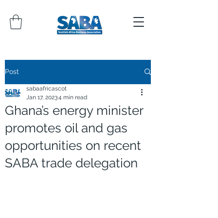
Post
sabaafricascot
Jan 17, 2023
4 min read
Ghana’s energy minister
promotes oil and gas
opportunities on recent
SABA trade delegation