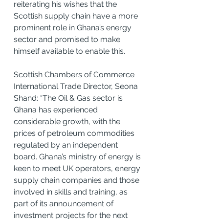
reiterating his wishes that the 
Scottish supply chain have a more 
prominent role in Ghana’s energy 
sector and promised to make 
himself available to enable this.
Scottish Chambers of Commerce 
International Trade Director, Seona 
Shand: “The Oil & Gas sector is 
Ghana has experienced 
considerable growth, with the 
prices of petroleum commodities 
regulated by an independent 
board. Ghana’s ministry of energy is 
keen to meet UK operators, energy 
supply chain companies and those 
involved in skills and training, as 
part of its announcement of 
investment projects for the next 