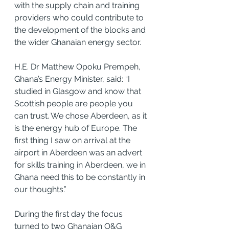
with the supply chain and training 
providers who could contribute to 
the development of the blocks and 
the wider Ghanaian energy sector.
H.E. Dr Matthew Opoku Prempeh, 
Ghana’s Energy Minister, said: “I 
studied in Glasgow and know that 
Scottish people are people you 
can trust. We chose Aberdeen, as it 
is the energy hub of Europe. The 
first thing I saw on arrival at the 
airport in Aberdeen was an advert 
for skills training in Aberdeen, we in 
Ghana need this to be constantly in 
our thoughts.”
During the first day the focus 
turned to two Ghanaian O&G 