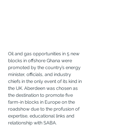
Oil and gas opportunities in 5 new 
blocks in offshore Ghana were 
promoted by the country’s energy 
minister, officials, and industry 
chiefs in the only event of its kind in 
the UK. Aberdeen was chosen as 
the destination to promote five 
farm-in blocks in Europe on the 
roadshow due to the profusion of 
expertise, educational links and 
relationship with SABA.