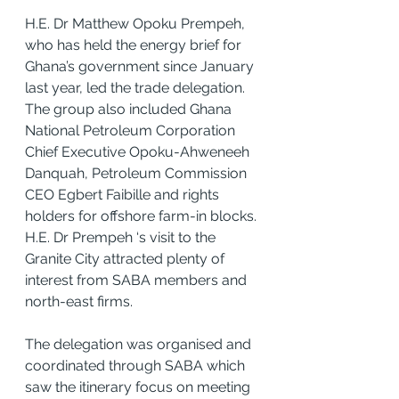
H.E. Dr Matthew Opoku Prempeh, 
who has held the energy brief for 
Ghana’s government since January 
last year, led the trade delegation. 
The group also included Ghana 
National Petroleum Corporation 
Chief Executive Opoku-Ahweneeh 
Danquah, Petroleum Commission 
CEO Egbert Faibille and rights 
holders for offshore farm-in blocks.
H.E. Dr Prempeh ‘s visit to the 
Granite City attracted plenty of 
interest from SABA members and 
north-east firms.
The delegation was organised and 
coordinated through SABA which 
saw the itinerary focus on meeting 