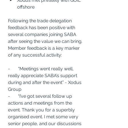
Xodus met privately with GOIL 
offshore
Following the trade delegation 
feedback has been positive with 
several companies joining SABA 
after seeing the value we can bring. 
Member feedback is a key marker 
of any successful activity: 
-       “Meetings went really well, 
really appreciate SABA’s support 
during and after the event” - Xodus 
Group
-       “I’ve got several follow up 
actions and meetings from the 
event. Thank you for a superbly 
organised event. I met some very 
senior people, and our discussions 