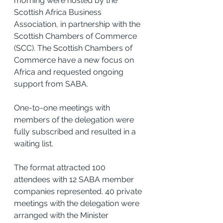
morning were hosted by the 
Scottish Africa Business 
Association, in partnership with the 
Scottish Chambers of Commerce 
(SCC). The Scottish Chambers of 
Commerce have a new focus on 
Africa and requested ongoing 
support from SABA. 
One-to-one meetings with 
members of the delegation were 
fully subscribed and resulted in a 
waiting list.
The format attracted 100 
attendees with 12 SABA member 
companies represented. 40 private 
meetings with the delegation were 
arranged with the Minister 