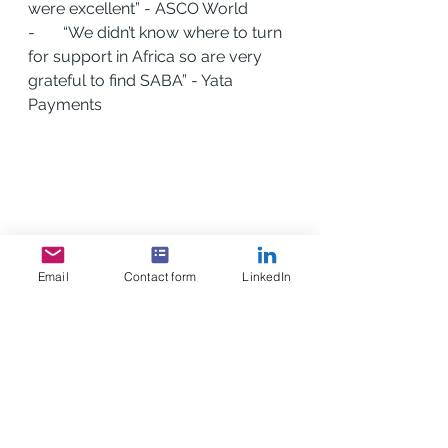
were excellent” - ASCO World
-       “We didn’t know where to turn 
for support in Africa so are very 
grateful to find SABA” - Yata 
Payments
Email
Contact form
LinkedIn