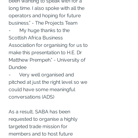
been wanting to speak with for a 
long time. I also spoke with all the 
operators and hoping for future 
business.” - The Projects Team
-       My huge thanks to the 
Scottish Africa Business 
Association for organising for us to 
make this presentation to H.E. Dr 
Matthew Prempeh.” - University of 
Dundee
-       Very well organised and 
pitched at just the right level so we 
could have some meaningful 
conversations (ADS)
As a result, SABA has been 
requested to organise a highly 
targeted trade mission for 
members and to host future 