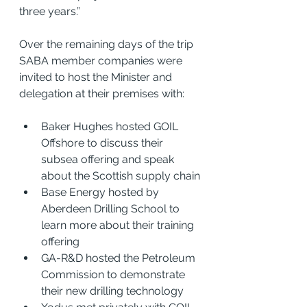
three years.”
Over the remaining days of the trip
SABA member companies were 
invited to host the Minister and 
delegation at their premises with: 
Baker Hughes hosted GOIL 
Offshore to discuss their 
subsea offering and speak 
about the Scottish supply chain
Base Energy hosted by 
Aberdeen Drilling School to 
learn more about their training 
offering
GA-R&D hosted the Petroleum 
Commission to demonstrate 
their new drilling technology