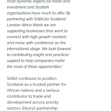
most dynamic regions for trade and 
investment and Scottish 
organisations have much to offer. By 
partnering with SABA for Scotland 
London Africa Week we are 
supporting businesses that want to 
connect with high growth markets 
and move with confidence on the 
international stage. We look forward 
to contributing insight and practical 
support to help companies make 
the most of these opportunities.”
SABA continues to position 
Scotland as a trusted partner for 
African nations and a serious 
contributor to trade and 
development across priority 
sectors. Ebury’s partnership 