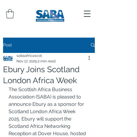
Post
sabaafricascot
Nov 17, 2025
2 min read
Ebury Joins Scotland
London Africa Week
The Scottish Africa Business 
Association (SABA) is pleased to 
announce Ebury as a sponsor for 
Scotland London Africa Week 
2025. Ebury will support the 
Scotland Africa Networking 
Reception at Dover House, hosted 