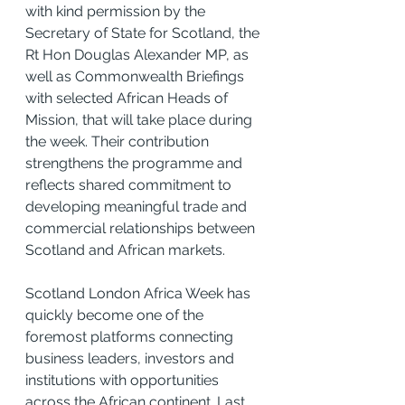
with kind permission by the 
Secretary of State for Scotland, the 
Rt Hon Douglas Alexander MP, as 
well as Commonwealth Briefings 
with selected African Heads of 
Mission, that will take place during 
the week. Their contribution 
strengthens the programme and 
reflects shared commitment to 
developing meaningful trade and 
commercial relationships between 
Scotland and African markets.
Scotland London Africa Week has 
quickly become one of the 
foremost platforms connecting 
business leaders, investors and 
institutions with opportunities 
across the African continent. Last 