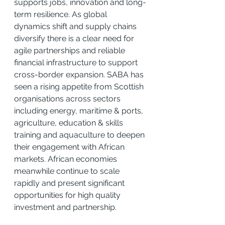
supports jobs, innovation and long-
term resilience. As global 
dynamics shift and supply chains 
diversify there is a clear need for 
agile partnerships and reliable 
financial infrastructure to support 
cross-border expansion. SABA has 
seen a rising appetite from Scottish 
organisations across sectors 
including energy, maritime & ports, 
agriculture, education & skills 
training and aquaculture to deepen 
their engagement with African 
markets. African economies 
meanwhile continue to scale 
rapidly and present significant 
opportunities for high quality 
investment and partnership.