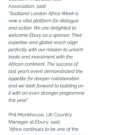
Association, said:
“Scotland London Africa Week is 
now a vital platform for dialogue 
and action. We are delighted to 
welcome Ebury as a sponsor. Their 
expertise and global reach align 
perfectly with our mission to unlock 
trade and investment with the 
African continent. The success of 
last year’s event demonstrated the 
appetite for deeper collaboration 
and we look forward to building on 
it with an even stronger programme 
this year.”
Phil Monkhouse, UK Country 
Manager at Ebury, said:
“Africa continues to be one of the 