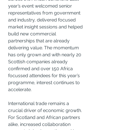
year’s event welcomed senior 
representatives from government 
and industry, delivered focused 
market insight sessions and helped 
build new commercial 
partnerships that are already 
delivering value. The momentum 
has only grown and with nearly 20 
Scottish companies already 
confirmed and over 150 Africa 
focussed attendees for this year’s 
programme, interest continues to 
accelerate.
International trade remains a 
crucial driver of economic growth. 
For Scotland and African partners 
alike, increased collaboration 