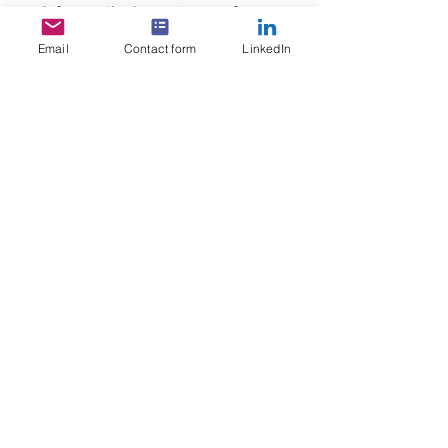
reinforces the importance of 
effective financial solutions in 
Email
Contact form
LinkedIn
underpinning successful cross-
border growth.
See All
Recent Posts