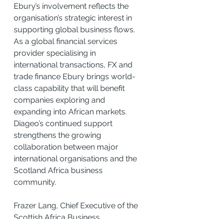
Ebury’s involvement reflects the 
organisation’s strategic interest in 
supporting global business flows. 
As a global financial services 
provider specialising in 
international transactions, FX and 
trade finance Ebury brings world-
class capability that will benefit 
companies exploring and 
expanding into African markets. 
Diageo’s continued support 
strengthens the growing 
collaboration between major 
international organisations and the 
Scotland Africa business 
community.
Frazer Lang, Chief Executive of the 
Scottish Africa Business 