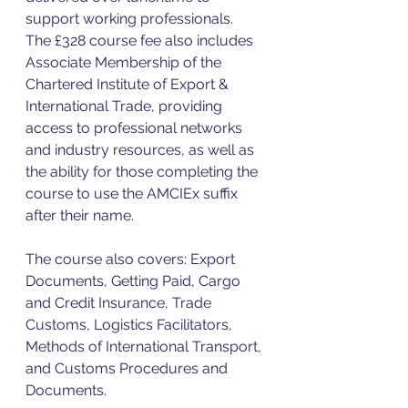
support working professionals.
The £328 course fee also includes 
Associate Membership of the 
Chartered Institute of Export & 
International Trade, providing 
access to professional networks 
and industry resources, as well as 
the ability for those completing the 
course to use the AMCIEx suffix 
after their name.
The course also covers: Export 
Documents, Getting Paid, Cargo 
and Credit Insurance, Trade 
Customs, Logistics Facilitators, 
Methods of International Transport, 
and Customs Procedures and 
Documents.