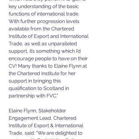
key understanding of the basic 
functions of international trade. 
With further progression levels 
available from the Chartered 
Institute of Export and International 
Trade, as well as unparalleled 
support, it’s something which I’d 
encourage people to have on their 
CV! Many thanks to Elaine Flynn at 
the Chartered Institute for her 
support in bringing this 
qualification to Scotland in 
partnership with FVC.”
Elaine Flynn, Stakeholder 
Engagement Lead, Chartered 
Institute of Export & International 
Trade, said: “We are delighted to 