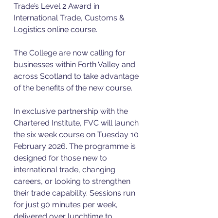
Trade’s Level 2 Award in 
International Trade, Customs & 
Logistics online course.
The College are now calling for 
businesses within Forth Valley and 
across Scotland to take advantage 
of the benefits of the new course.
In exclusive partnership with the 
Chartered Institute, FVC will launch 
the six week course on Tuesday 10 
February 2026. The programme is 
designed for those new to 
international trade, changing 
careers, or looking to strengthen 
their trade capability. Sessions run 
for just 90 minutes per week, 
delivered over lunchtime to 