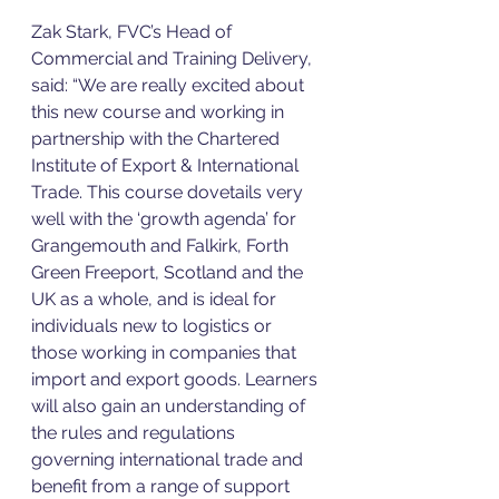
Zak Stark, FVC’s Head of 
Commercial and Training Delivery, 
said: “We are really excited about 
this new course and working in 
partnership with the Chartered 
Institute of Export & International 
Trade. This course dovetails very 
well with the ‘growth agenda’ for 
Grangemouth and Falkirk, Forth 
Green Freeport, Scotland and the 
UK as a whole, and is ideal for 
individuals new to logistics or 
those working in companies that 
import and export goods. Learners 
will also gain an understanding of 
the rules and regulations 
governing international trade and 
benefit from a range of support 