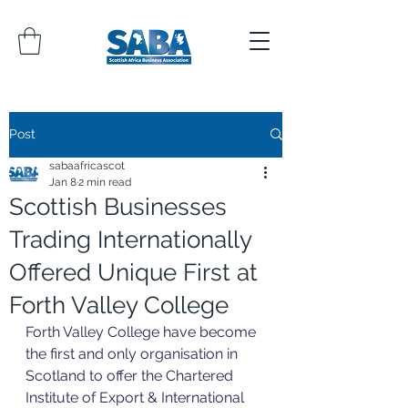
Post
sabaafricascot
Jan 8
2 min read
Scottish Businesses
Trading Internationally
Offered Unique First at
Forth Valley College
Forth Valley College have become 
the first and only organisation in 
Scotland to offer the Chartered 
Institute of Export & International 