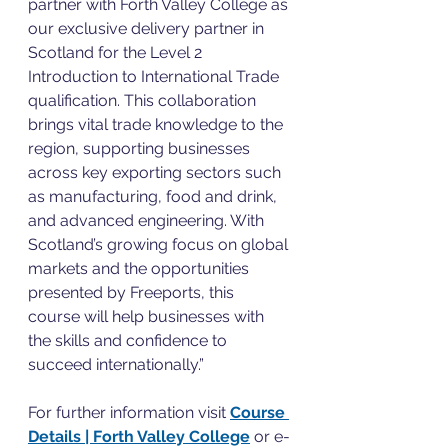
partner with Forth Valley College as 
our exclusive delivery partner in 
Scotland for the Level 2 
Introduction to International Trade 
qualification. This collaboration 
brings vital trade knowledge to the 
region, supporting businesses 
across key exporting sectors such 
as manufacturing, food and drink, 
and advanced engineering. With 
Scotland’s growing focus on global 
markets and the opportunities 
presented by Freeports, this 
course will help businesses with 
the skills and confidence to 
succeed internationally.”
For further information visit 
Course 
Details | Forth Valley College
 or e-