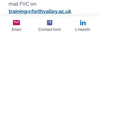
mail FVC on 
training@forthvalley.ac.uk
Email
Contact form
LinkedIn