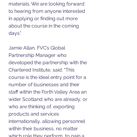
materials. We are looking forward 
to hearing from anyone interested 
in applying or finding out more 
about the course in the coming 
days.”
Jamie Allan, FVC’s Global 
Partnership Manager who 
developed the partnership with the 
Chartered Institute, said: “This 
course is the ideal entry point for a 
number of businesses and their 
staff within the Forth Valley Area an 
wider Scotland who are already, or 
who are thinking of, exporting 
products and services 
internationally, allowing personnel 
within their business, no matter 
which role they perform, to gain a 