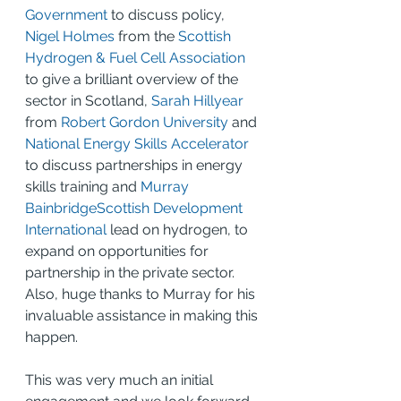
Government
 to discuss policy, 
Nigel Holmes
 from the 
Scottish 
Hydrogen & Fuel Cell Association
to give a brilliant overview of the 
sector in Scotland, 
Sarah Hillyear
from 
Robert Gordon University
 and 
National Energy Skills Accelerator
to discuss partnerships in energy 
skills training and 
Murray 
Bainbridge
Scottish Development 
International
 lead on hydrogen, to 
expand on opportunities for 
partnership in the private sector. 
Also, huge thanks to Murray for his 
invaluable assistance in making this 
happen.
This was very much an initial 