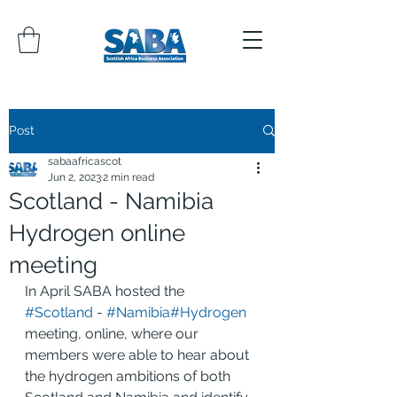
Post
sabaafricascot
Jun 2, 2023
2 min read
Scotland - Namibia
Hydrogen online
meeting
In April SABA hosted the 
#Scotland
 - 
#Namibia
#Hydrogen
meeting, online, where our 
members were able to hear about 
the hydrogen ambitions of both 