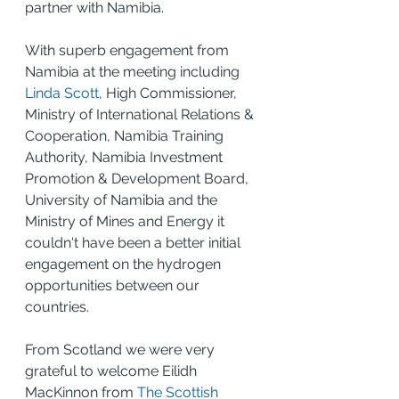
partner with Namibia.
With superb engagement from 
Namibia at the meeting including 
Linda Scott
, High Commissioner, 
Ministry of International Relations & 
Cooperation, Namibia Training 
Authority, Namibia Investment 
Promotion & Development Board, 
University of Namibia and the 
Ministry of Mines and Energy it 
couldn't have been a better initial 
engagement on the hydrogen 
opportunities between our 
countries.
From Scotland we were very 
grateful to welcome Eilidh 
MacKinnon from 
The Scottish 