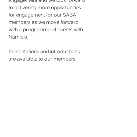
engagement and we look forward 
to delivering more opportunities 
for engagement for our SABA 
members as we move forward 
with a programme of events with 
Namibia.
Presentations and introductions 
are available to our members.