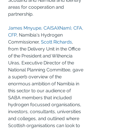
Scotland and Namibia and identify 
areas for cooperation and 
partnership.
James Mnyupe, CA(SA)(Nam), CFA, 
CFP
, Namibia's Hydrogen 
Commissioner, 
Scott Richards
, 
from the Delivery Unit in the Office 
of the President and Wilhencia 
Uiras, Executive Director of the 
National Planning Committee, gave 
a superb overview of the 
enormous ambition of Namibia in 
this sector to our audience of 
SABA members that included 
hydrogen focussed organisations, 
investors, consultants, universities 
and colleges, and outlined where 
Scottish organisations can look to 