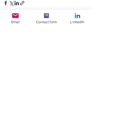
Email
Contact form
LinkedIn
See All
Recent Posts