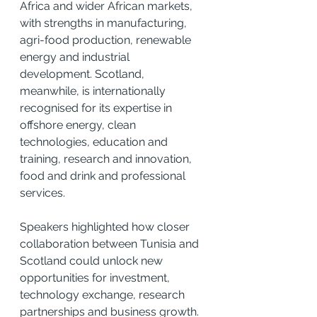
Africa and wider African markets, 
with strengths in manufacturing, 
agri-food production, renewable 
energy and industrial 
development. Scotland, 
meanwhile, is internationally 
recognised for its expertise in 
offshore energy, clean 
technologies, education and 
training, research and innovation, 
food and drink and professional 
services.
Speakers highlighted how closer 
collaboration between Tunisia and 
Scotland could unlock new 
opportunities for investment, 
technology exchange, research 
partnerships and business growth. 