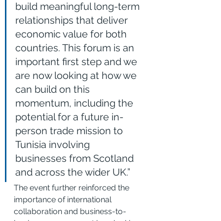
build meaningful long-term 
relationships that deliver 
economic value for both 
countries. This forum is an 
important first step and we 
are now looking at how we 
can build on this 
momentum, including the 
potential for a future in-
person trade mission to 
Tunisia involving 
businesses from Scotland 
and across the wider UK.”
The event further reinforced the 
importance of international 
collaboration and business-to-