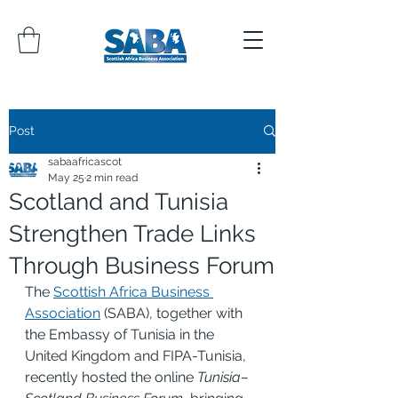
Post
sabaafricascot
May 25
2 min read
Scotland and Tunisia
Strengthen Trade Links
Through Business Forum
The 
Scottish Africa Business 
Association
 (SABA), together with 
the Embassy of Tunisia in the 
United Kingdom and FIPA-Tunisia, 
recently hosted the online 
Tunisia–