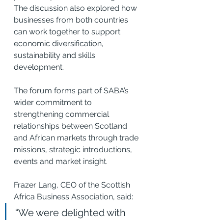
The discussion also explored how 
businesses from both countries 
can work together to support 
economic diversification, 
sustainability and skills 
development.
The forum forms part of SABA’s 
wider commitment to 
strengthening commercial 
relationships between Scotland 
and African markets through trade 
missions, strategic introductions, 
events and market insight.
Frazer Lang, CEO of the Scottish 
Africa Business Association, said:
“We were delighted with 