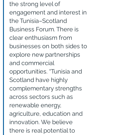
the strong level of 
engagement and interest in 
the Tunisia–Scotland 
Business Forum. There is 
clear enthusiasm from 
businesses on both sides to 
explore new partnerships 
and commercial 
opportunities. “Tunisia and 
Scotland have highly 
complementary strengths 
across sectors such as 
renewable energy, 
agriculture, education and 
innovation. We believe 
there is real potential to 