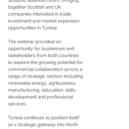
Scotland Business Forum
, bringing 
together Scottish and UK 
companies interested in trade, 
investment and market expansion 
opportunities in Tunisia.
The webinar provided an 
opportunity for businesses and 
stakeholders from both countries 
to explore the growing potential for 
commercial collaboration across a 
range of strategic sectors including 
renewable energy, agribusiness, 
manufacturing, education, skills 
development and professional 
services.
Tunisia continues to position itself 
as a strategic gateway into North 