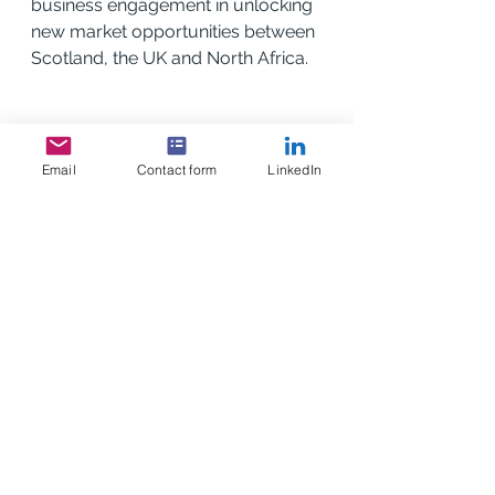
business engagement in unlocking 
new market opportunities between 
Scotland, the UK and North Africa.
Email
Contact form
LinkedIn
See All
Recent Posts