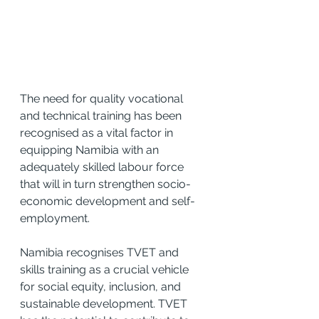
The need for quality vocational 
and technical training has been 
recognised as a vital factor in 
equipping Namibia with an 
adequately skilled labour force 
that will in turn strengthen socio-
economic development and self-
employment.
Namibia recognises TVET and 
skills training as a crucial vehicle 
for social equity, inclusion, and 
sustainable development. TVET 