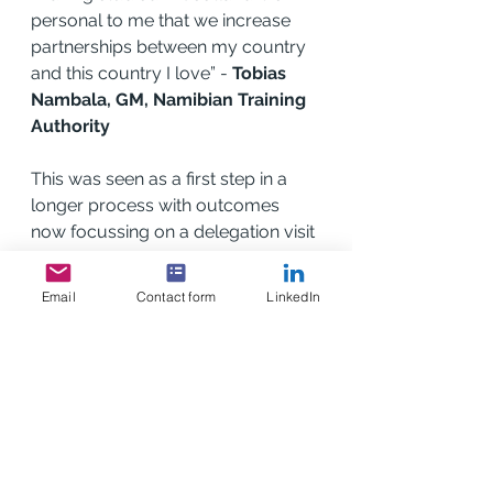
personal to me that we increase 
partnerships between my country 
and this country I love” - 
Tobias 
Nambala, GM, Namibian Training 
Authority
This was seen as a first step in a 
longer process with outcomes 
now focussing on a delegation visit 
to Scotland in early 2023, led by 
the Minister of Education and the 
Email
Contact form
LinkedIn
Namibian Training Authority to visit 
SABA members and hold 
discussions on furthering potential 
partnerships.
In advance of this Mr Pinehas 
Auene will be visiting Scotland in 