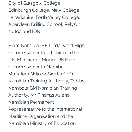
City of Glasgow College, 
Edinburgh College, New College 
Lanarkshire, Forth Valley College, 
Aberdeen Drilling School, RelyOn 
Nutec and ION.
From Namibia, HE Linda Scott High 
Commissioner for Namibia in the 
UK, Mr Charles Moore UK High 
Commissioner to Namibia, 
Muvatera Ndjoze-Siririka CEO 
Namibian Training Authority, Tobias 
Nambala GM Namibian Training 
Authority, Mr Pinehas Auene 
Namibian Permanent 
Representative to the International 
Maritime Organisation and the 
Namibian Ministry of Education.