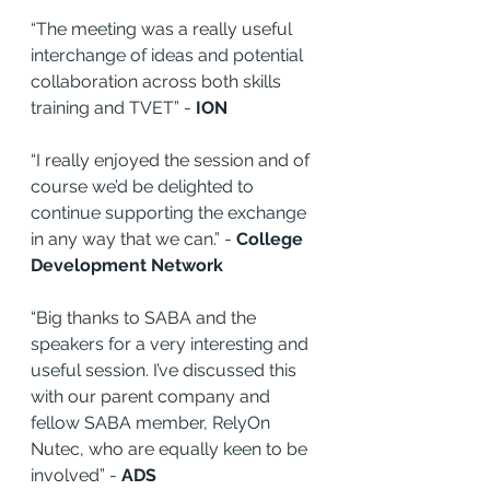
“The meeting was a really useful 
interchange of ideas and potential 
collaboration across both skills 
training and TVET” - 
ION
“I really enjoyed the session and of 
course we’d be delighted to 
continue supporting the exchange 
in any way that we can.” - 
College 
Development Network
“Big thanks to SABA and the 
speakers for a very interesting and 
useful session. I’ve discussed this 
with our parent company and 
fellow SABA member, RelyOn 
Nutec, who are equally keen to be 
involved” - 
ADS