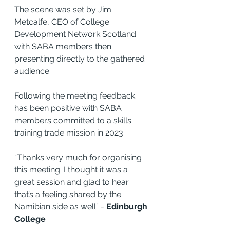
The scene was set by Jim 
Metcalfe, CEO of College 
Development Network Scotland 
with SABA members then 
presenting directly to the gathered 
audience.
Following the meeting feedback 
has been positive with SABA 
members committed to a skills 
training trade mission in 2023: 
“Thanks very much for organising 
this meeting: I thought it was a 
great session and glad to hear 
that’s a feeling shared by the 
Namibian side as well” - 
Edinburgh 
College