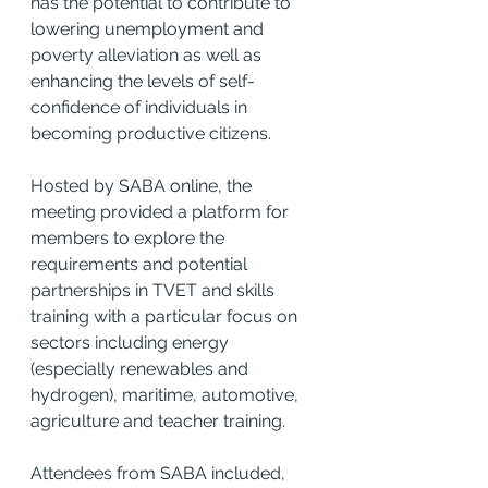
has the potential to contribute to 
lowering unemployment and 
poverty alleviation as well as 
enhancing the levels of self-
confidence of individuals in 
becoming productive citizens.
Hosted by SABA online, the 
meeting provided a platform for 
members to explore the 
requirements and potential 
partnerships in TVET and skills 
training with a particular focus on 
sectors including energy 
(especially renewables and 
hydrogen), maritime, automotive, 
agriculture and teacher training.
Attendees from SABA included, 