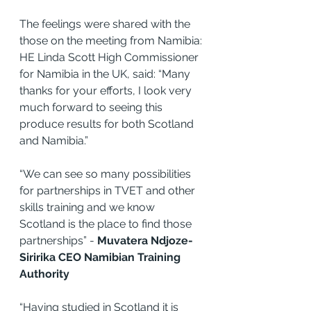
The feelings were shared with the 
those on the meeting from Namibia:
HE Linda Scott High Commissioner 
for Namibia in the UK, said: “Many 
thanks for your efforts, I look very 
much forward to seeing this 
produce results for both Scotland 
and Namibia.”
“We can see so many possibilities 
for partnerships in TVET and other 
skills training and we know 
Scotland is the place to find those 
partnerships” - 
Muvatera Ndjoze-
Siririka CEO Namibian Training 
Authority
“Having studied in Scotland it is 