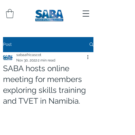
Post
sabaafricascot
Nov 30, 2022
2 min read
SABA hosts online
meeting for members
exploring skills training
and TVET in Namibia.