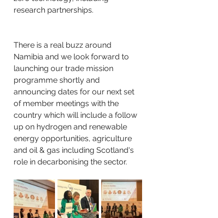
research partnerships.
There is a real buzz around 
Namibia and we look forward to 
launching our trade mission 
programme shortly and 
announcing dates for our next set 
of member meetings with the 
country which will include a follow 
up on hydrogen and renewable 
energy opportunities, agriculture 
and oil & gas including Scotland's 
role in decarbonising the sector.