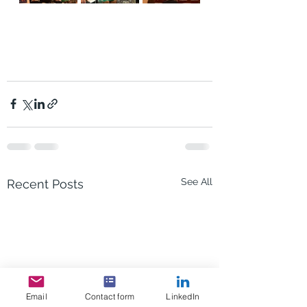
See All
Recent Posts
Email
Contact form
LinkedIn