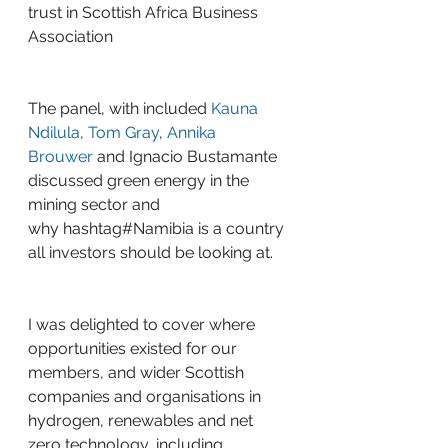
trust in Scottish Africa Business 
Association
The panel, with included 
Kauna 
Ndilula
, 
Tom Gray
, 
Annika 
Brouwer
 and Ignacio Bustamante 
discussed green energy in the 
mining sector and 
why 
hashtag#Namibia
 is a country 
all investors should be looking at.
I was delighted to cover where 
opportunities existed for our 
members, and wider Scottish 
companies and organisations in 
hydrogen, renewables and net 
zero technology, including 