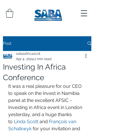
Post
sabaafricascot
Apr 4, 2024
1 min read
Investing In Africa
Conference
It was a real pleasure for our CEO 
to speak on the Invest in Namibia 
panel at the excellent AFSIC - 
Investing in Africa event in London 
yesterday, and a huge thanks 
to 
Linda Scott
 and 
François van 
Schalkwyk
 for your invitation and 