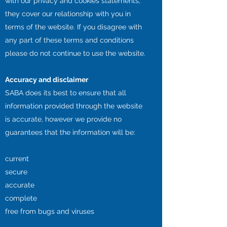
with our privacy and cookies statements,
they cover our relationship with you in
terms of the website. If you disagree with
any part of these terms and conditions
please do not continue to use the website.
Accuracy and disclaimer
SABA does its best to ensure that all
information provided through the website
is accurate, however we provide no
guarantees that the information will be:
current
secure
accurate
complete
free from bugs and viruses