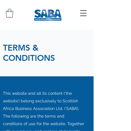
TERMS &
CONDITIONS
This website and all its content (‘the
website’) belong exclusively to Scottish
Africa Business Association Ltd, (‘SABA’).
The following are the terms and
conditions of use for the website. Together