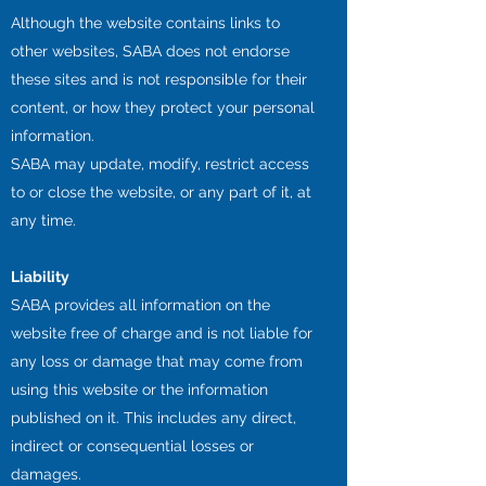
Although the website contains links to
other websites, SABA does not endorse
these sites and is not responsible for their
content, or how they protect your personal
information.
SABA may update, modify, restrict access
to or close the website, or any part of it, at
any time.
Liability
SABA provides all information on the
website free of charge and is not liable for
any loss or damage that may come from
using this website or the information
published on it. This includes any direct,
indirect or consequential losses or
damages.