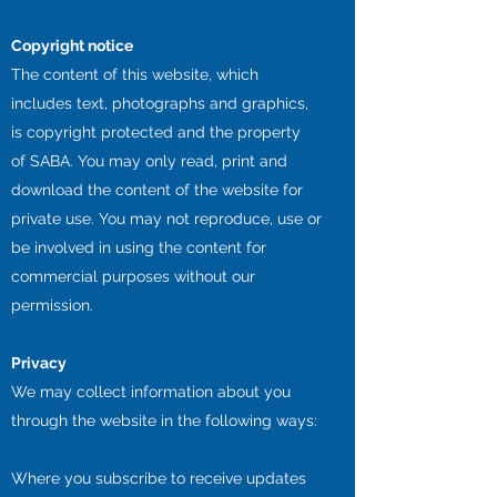
Copyright notice
The content of this website, which
includes text, photographs and graphics,
is copyright protected and the property
of SABA. You may only read, print and
download the content of the website for
private use. You may not reproduce, use or
be involved in using the content for
commercial purposes without our
permission.
Privacy
We may collect information about you
through the website in the following ways:
Where you subscribe to receive updates