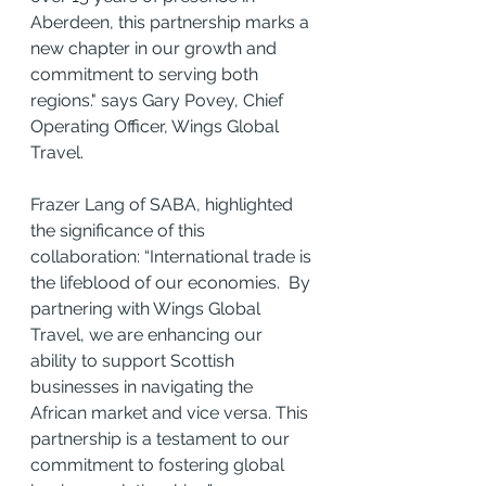
Aberdeen, this partnership marks a 
new chapter in our growth and 
commitment to serving both 
regions." says Gary Povey, Chief 
Operating Officer, Wings Global 
Travel.
Frazer Lang of SABA, highlighted 
the significance of this 
collaboration: “International trade is 
the lifeblood of our economies.  By 
partnering with Wings Global 
Travel, we are enhancing our 
ability to support Scottish 
businesses in navigating the 
African market and vice versa. This 
partnership is a testament to our 
commitment to fostering global 