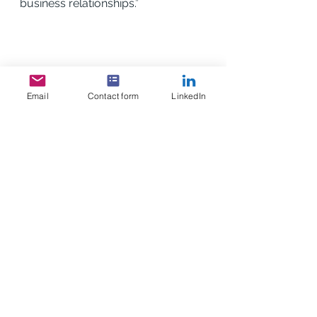
business relationships.”
Email
Contact form
LinkedIn
See All
Recent Posts