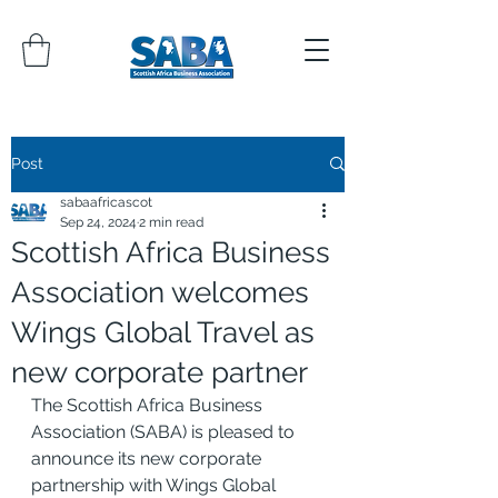
Post
sabaafricascot
Sep 24, 2024
2 min read
Scottish Africa Business
Association welcomes
Wings Global Travel as
new corporate partner
The Scottish Africa Business 
Association (SABA) is pleased to 
announce its new corporate 
partnership with Wings Global 