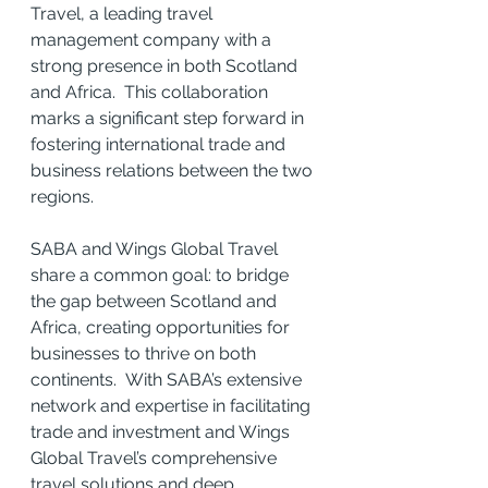
Travel, a leading travel 
management company with a 
strong presence in both Scotland 
and Africa.  This collaboration 
marks a significant step forward in 
fostering international trade and 
business relations between the two 
regions.
SABA and Wings Global Travel 
share a common goal: to bridge 
the gap between Scotland and 
Africa, creating opportunities for 
businesses to thrive on both 
continents.  With SABA’s extensive 
network and expertise in facilitating 
trade and investment and Wings 
Global Travel’s comprehensive 
travel solutions and deep 