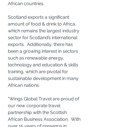
African countries.
Scotland exports a significant 
amount of food & drink to Africa, 
which remains the largest industry 
sector for Scotland’s international 
exports.  Additionally, there has 
been a growing interest in sectors 
such as renewable energy, 
technology and education & skills 
training, which are pivotal for 
sustainable development in many 
African nations.
"Wings Global Travel are proud of 
our new corporate travel 
partnership with the Scottish 
African Business Association.  With 
over 15 years of presence in 