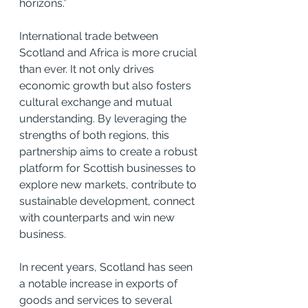
horizons.”
International trade between 
Scotland and Africa is more crucial 
than ever. It not only drives 
economic growth but also fosters 
cultural exchange and mutual 
understanding. By leveraging the 
strengths of both regions, this 
partnership aims to create a robust 
platform for Scottish businesses to 
explore new markets, contribute to 
sustainable development, connect 
with counterparts and win new 
business.
In recent years, Scotland has seen 
a notable increase in exports of 
goods and services to several 