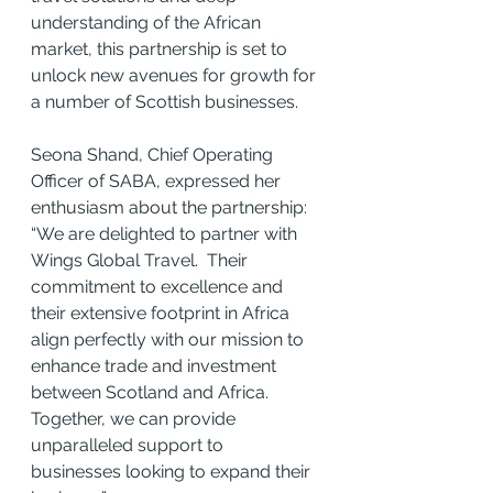
understanding of the African 
market, this partnership is set to 
unlock new avenues for growth for 
a number of Scottish businesses.
Seona Shand, Chief Operating 
Officer of SABA, expressed her 
enthusiasm about the partnership: 
“We are delighted to partner with 
Wings Global Travel.  Their 
commitment to excellence and 
their extensive footprint in Africa 
align perfectly with our mission to 
enhance trade and investment 
between Scotland and Africa. 
Together, we can provide 
unparalleled support to 
businesses looking to expand their 