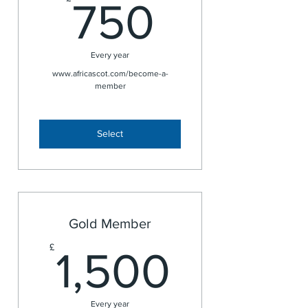
750£
750
Every year
www.africascot.com/become-a-
member
Select
Gold Member
1,500
£
1,500
Every year