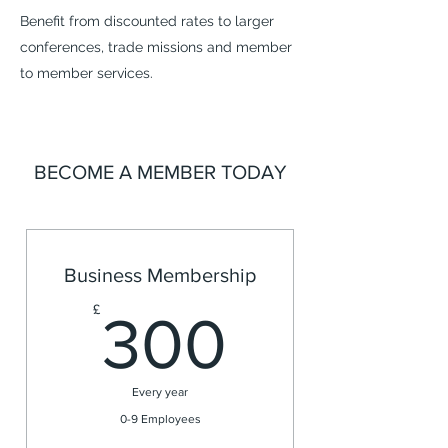
Benefit from discounted rates to larger
conferences, trade missions and member
to member services.
BECOME A MEMBER TODAY
Business Membership
300£
£
300
Every year
0-9 Employees