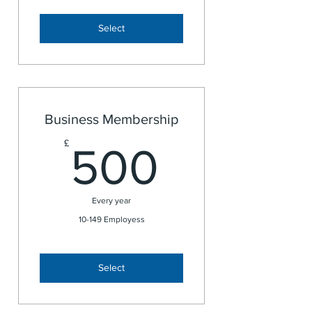
Select
Business Membership
500£
£
500
Every year
10-149 Employess
Select