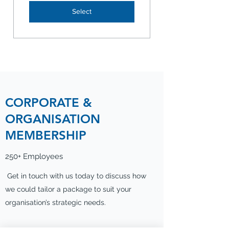
Select
CORPORATE &
ORGANISATION
MEMBERSHIP
250+ Employees
Get in touch with us today to discuss how
we could tailor a package to suit your
organisation’s strategic needs.