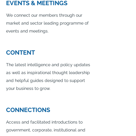
EVENTS & MEETINGS
We connect our members through our
market and sector leading programme of
events and meetings.
CONTENT
The latest intelligence and policy updates
as well as inspirational thought leadership
and helpful guides designed to support
your business to grow.
CONNECTIONS
Access and facilitated introductions to
government, corporate, institutional and