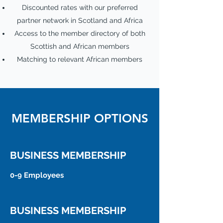
Discounted rates with our preferred
partner network in Scotland and Africa
Access to the member directory of both
Scottish and African members
Matching to relevant African members
MEMBERSHIP OPTIONS
BUSINESS MEMBERSHIP
0-9 Employees
BUSINESS MEMBERSHIP