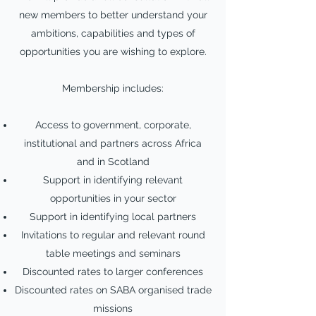
new members to better understand your
ambitions, capabilities and types of
opportunities you are wishing to explore.
Membership includes:
Access to government, corporate,
institutional and partners across Africa
and in Scotland
Support in identifying relevant
opportunities in your sector
Support in identifying local partners
Invitations to regular and relevant round
table meetings and seminars
Discounted rates to larger conferences
Discounted rates on SABA organised trade
missions