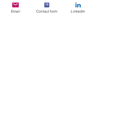
Email
Contact form
LinkedIn
GET IN TOUCH
Start your SABA Membership today!