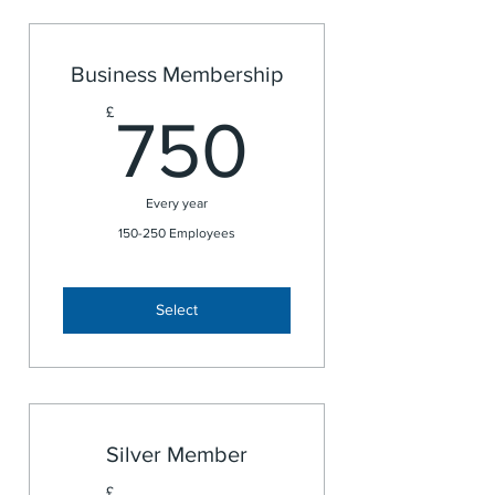
Business Membership
750£
£
750
Every year
150-250 Employees
Select
Silver Member
£