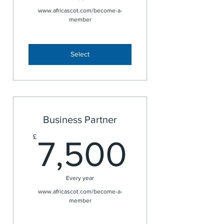
www.africascot.com/become-a-
member
Select
Business Partner
7,500
£
7,500
Every year
www.africascot.com/become-a-
member