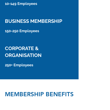
10-149 Employees
BUSINESS MEMBERSHIP
150-250 Employees
CORPORATE &
ORGANISATION
250+ Employees
MEMBERSHIP BENEFITS