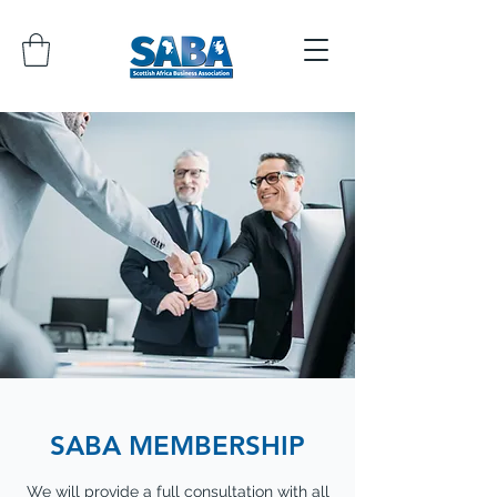
SABA MEMBERSHIP
We will provide a full consultation with all