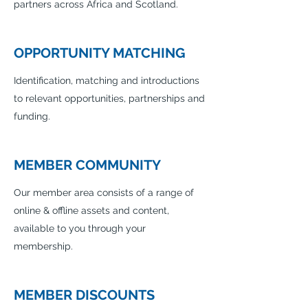
partners across Africa and Scotland.
OPPORTUNITY MATCHING
Identification, matching and introductions
to relevant opportunities, partnerships and
funding.
MEMBER COMMUNITY
Our member area consists of a range of
online & offline assets and content,
available to you through your
membership.
MEMBER DISCOUNTS