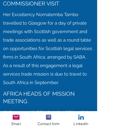
COMMISSIONER VISIT
Her Excellency Nomatemba Tambo
travelled to Glasgow for a day of private
meetings with Scottish government and
trade associations as well as a round table
on opportunities for Scottish legal services
firms in South Africa, arranged by SABA.
As a result of this engagement a legal
services trade mission is due to travel to
South Africa in September.
AFRICA HEADS OF MISSION
MEETING
At the request of the London African Union
Heads of Mission Group, SABE arranged
Email
Contact form
LinkedIn
the successful Heads of Mission Meeting in