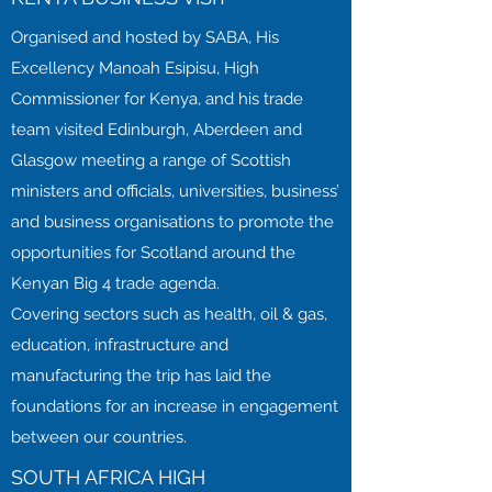
Organised and hosted by SABA, His
Excellency Manoah Esipisu, High
Commissioner for Kenya, and his trade
team visited Edinburgh, Aberdeen and
Glasgow meeting a range of Scottish
ministers and officials, universities, business’
and business organisations to promote the
opportunities for Scotland around the
Kenyan Big 4 trade agenda.
Covering sectors such as health, oil & gas,
education, infrastructure and
manufacturing the trip has laid the
foundations for an increase in engagement
between our countries.
SOUTH AFRICA HIGH