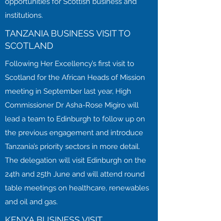
opportunities for Scottish business and
institutions.
TANZANIA BUSINESS VISIT TO
SCOTLAND
Following Her Excellency’s first visit to
Scotland for the African Heads of Mission
meeting in September last year, High
Commissioner Dr Asha-Rose Migiro will
lead a team to Edinburgh to follow up on
the previous engagement and introduce
Tanzania’s priority sectors in more detail.
The delegation will visit Edinburgh on the
24th and 25th June and will attend round
table meetings on healthcare, renewables
and oil and gas.
KENYA BUSINESS VISIT