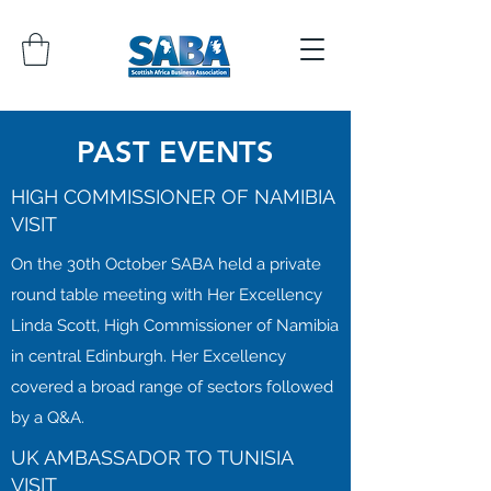
PAST EVENTS
HIGH COMMISSIONER OF NAMIBIA
VISIT
On the 30th October SABA held a private
round table meeting with Her Excellency
Linda Scott, High Commissioner of Namibia
in central Edinburgh. Her Excellency
covered a broad range of sectors followed
by a Q&A.
UK AMBASSADOR TO TUNISIA
VISIT