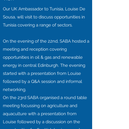
Our UK Ambassador to Tunisia, Louise De
Sousa, will visit to discuss opportunities in
Tunisia covering a range of sectors.
On the evening of the 22nd, SABA hosted a
meeting and reception covering
opportunities in oil & gas and renewable
energy in central Edinburgh. The evening
started with a presentation from Louise
followed by a Q&A session and informal
networking.
On the 23rd SABA organised a round table
meeting focussing on agriculture and
aquaculture with a presentation from
Louise followed by a discussion on the