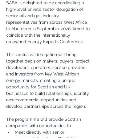
SABA is delighted to be coordinating a 
high-level private sector delegation of 
senior oil and gas industry 
representatives from across West Africa 
to Aberdeen in September 2026, timed to 
coincide with the internationally 
renowned Energy Exports Conference.
This exclusive delegation will bring 
together decision makers, buyers, project 
developers, operators, service providers 
and investors from key West African 
energy markets, creating a unique 
opportunity for Scottish and UK 
businesses to build relationships, identify 
new commercial opportunities and 
develop partnerships across the region.
The programme will provide Scottish 
companies with opportunities to:
Meet directly with senior 