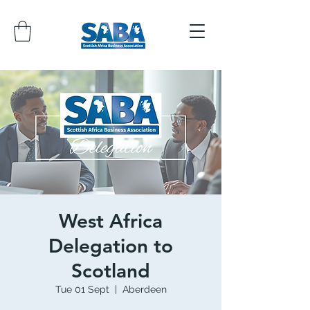
West Africa
Delegation to
Scotland
Tue 01 Sept
  |  
Aberdeen