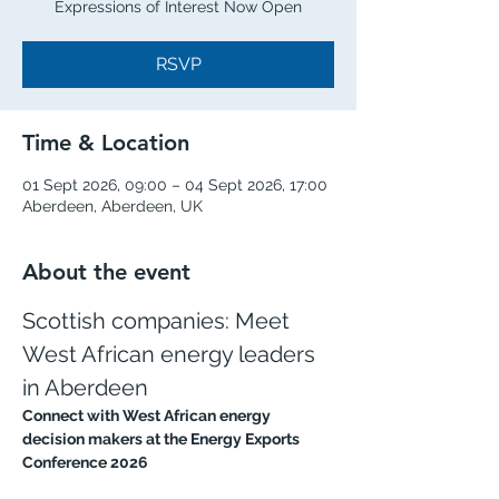
Expressions of Interest Now Open
RSVP
Time & Location
01 Sept 2026, 09:00 – 04 Sept 2026, 17:00
Aberdeen, Aberdeen, UK
About the event
Scottish companies: Meet 
West African energy leaders 
in Aberdeen
Connect with West African energy 
decision makers at the Energy Exports 
Conference 2026