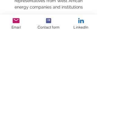
representatives from West African 
energy companies and institutions
Show More
Email
Contact form
LinkedIn
RSVP
Share this event
Scottish Africa Business
Association