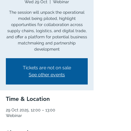
Wed 29 Oct
  |  
Webinar
The session will unpack the operational
model being piloted, highlight
opportunities for collaboration across
supply chains, logistics, and digital trade,
and offer a platform for potential business
matchmaking and partnership
development
Tickets are not on sale
See other events
Time & Location
29 Oct 2025, 12:00 – 13:00
Webinar