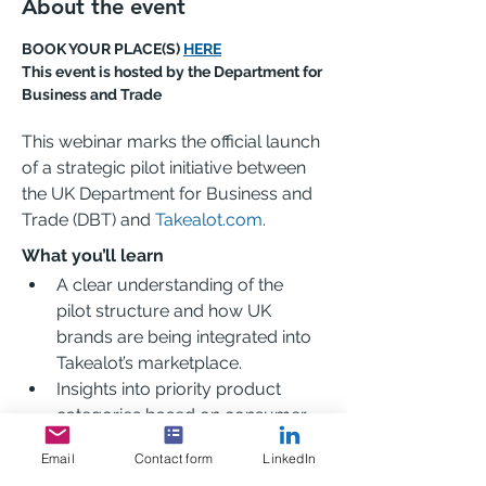
About the event
BOOK YOUR PLACE(S) 
HERE
This event is hosted by the Department for 
Business and Trade
This webinar marks the official launch 
of a strategic pilot initiative between 
the UK Department for Business and 
Trade (DBT) and 
Takealot.com
.
What you’ll learn
A clear understanding of the 
pilot structure and how UK 
brands are being integrated into 
Takealot’s marketplace.
Insights into priority product 
categories based on consumer 
demand and trade policy 
Email
Contact form
LinkedIn
alignment.