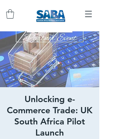
Unlocking e-
Commerce Trade: UK
South Africa Pilot
Launch