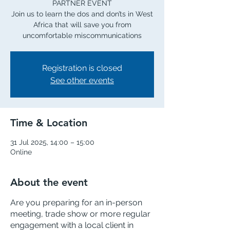
PARTNER EVENT
Join us to learn the dos and don’ts in West
Africa that will save you from
uncomfortable miscommunications
Registration is closed
See other events
Time & Location
31 Jul 2025, 14:00 – 15:00
Online
About the event
Are you preparing for an in-person 
meeting, trade show or more regular 
engagement with a local client in 