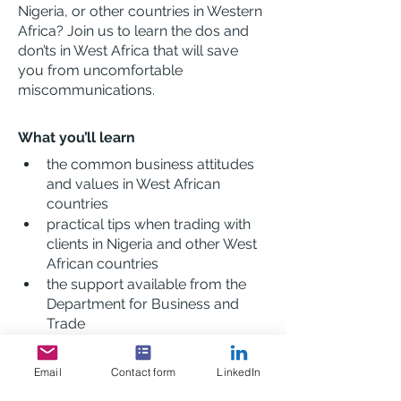
Nigeria, or other countries in Western 
Africa? Join us to learn the dos and 
don’ts in West Africa that will save 
you from uncomfortable 
miscommunications.
What you’ll learn
the common business attitudes 
and values in West African 
countries
practical tips when trading with 
clients in Nigeria and other West 
African countries
the support available from the 
Department for Business and 
Trade
Description
Email
Contact form
LinkedIn