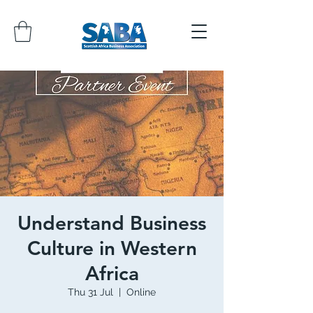
Understand Business
Culture in Western
Africa
Thu 31 Jul
  |  
Online