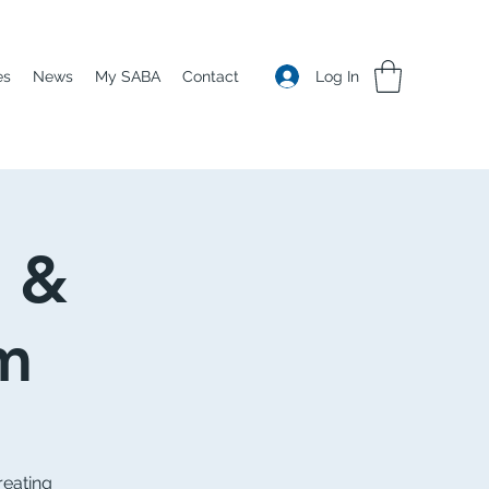
Log In
es
News
My SABA
Contact
e &
m
reating