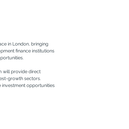
ce in London, bringing 
ment finance institutions 
portunities.
will provide direct 
est-growth sectors. 
e investment opportunities 