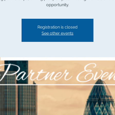
opportunity.
Registration is closed
See other events