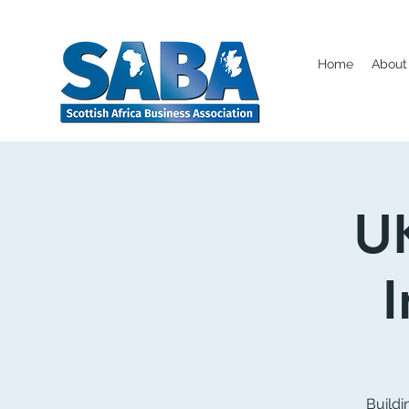
Home
About
UK
Buildi