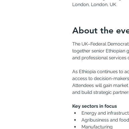
London, London, UK
About the ev
The UK–Federal Democratic 
together senior Ethiopian 
and professional services 
As Ethiopia continues to a
access to decision-makers 
Attendees will gain market
and build strategic partner
Key sectors in focus
Energy and infrastruc
Agribusiness and food
Manufacturing