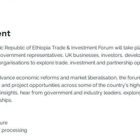
ent
Republic of Ethiopia Trade & Investment Forum will take pla
government representatives, UK businesses, investors, develop
organisations to explore trade, investment and partnership op
dvance economic reforms and market liberalisation, the forum 
and project opportunities across some of the country's high
 insights, hear from government and industry leaders, explor
ships.
ture
 processing