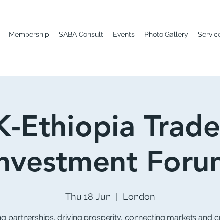
Membership
SABA Consult
Events
Photo Gallery
Servic
-Ethiopia Trad
Investment Foru
Thu 18 Jun
  |  
London
ng partnerships, driving prosperity, connecting markets and c