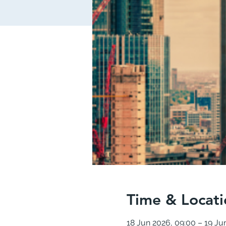
Time & Locati
18 Jun 2026, 09:00 – 19 Ju