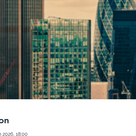
on
n 2026, 18:00