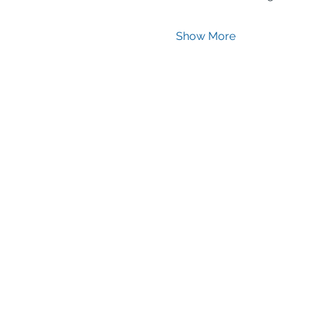
Show More