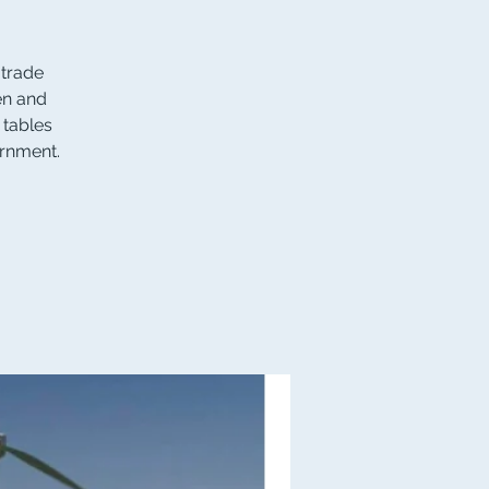
 trade
en and
 tables
ernment.