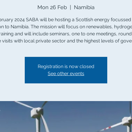
Mon 26 Feb
  |  
Namibia
bruary 2024 SABA will be hosting a Scottish energy focussed
on to Namibia. The mission will focus on renewables, hydrog
 training and will include seminars, one to one meetings, round
e visits with local private sector and the highest levels of gov
Registration is now closed
See other events