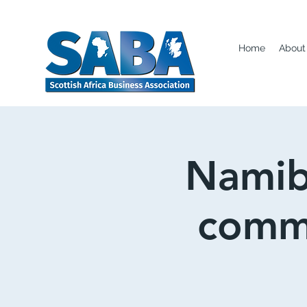
Home
About
Namib
comme