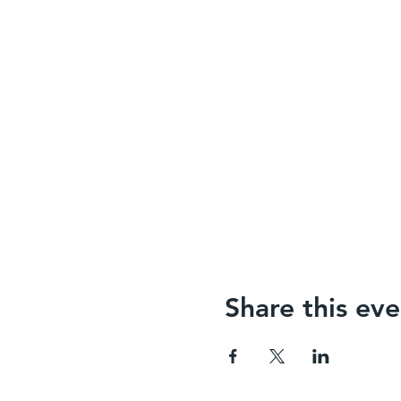
Share this eve