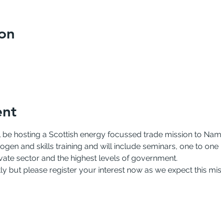
on
ent
 be hosting a Scottish energy focussed trade mission to Namib
gen and skills training and will include seminars, one to one
rivate sector and the highest levels of government.
rtly but please register your interest now as we expect this miss