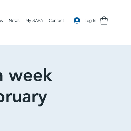
Log In
es
News
My SABA
Contact
n week
bruary