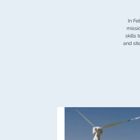
In Fe
missi
skills
and sit