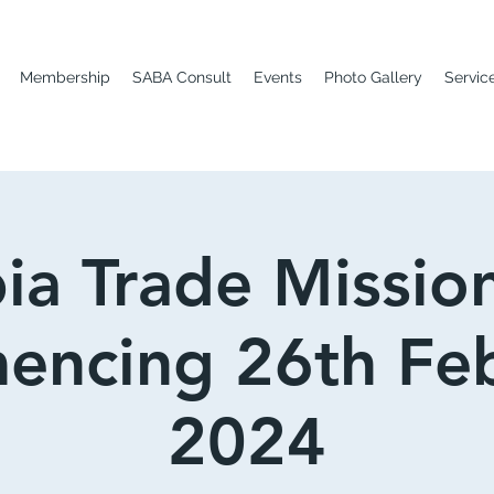
Membership
SABA Consult
Events
Photo Gallery
Servic
ia Trade Missio
ncing 26th Fe
2024