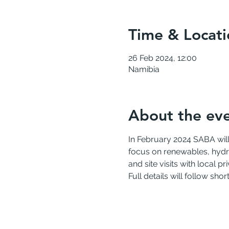
Time & Locati
26 Feb 2024, 12:00
Namibia
About the ev
In February 2024 SABA will
focus on renewables, hydro
and site visits with local p
Full details will follow sho