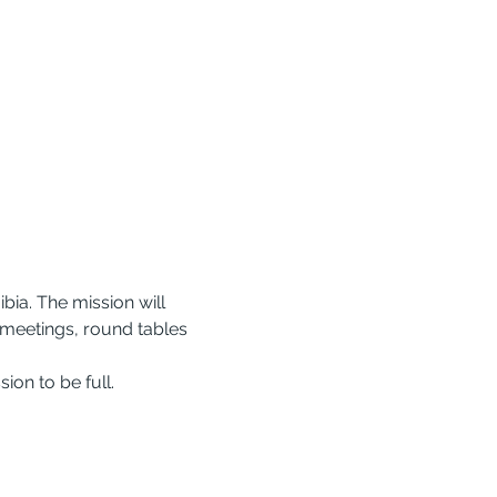
ia. The mission will 
 meetings, round tables 
ion to be full.