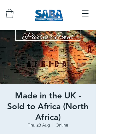
Made in the UK -
Sold to Africa (North
Africa)
Thu 28 Aug
  |  
Online