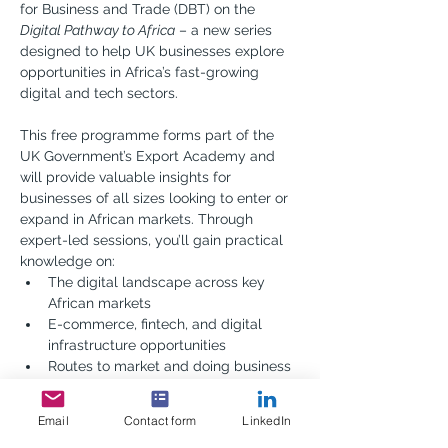
for Business and Trade (DBT) on the 
Digital Pathway to Africa
 – a new series 
designed to help UK businesses explore 
opportunities in Africa’s fast-growing 
digital and tech sectors.
This free programme forms part of the 
UK Government’s Export Academy and 
will provide valuable insights for 
businesses of all sizes looking to enter or 
expand in African markets. Through 
expert-led sessions, you’ll gain practical 
knowledge on:
The digital landscape across key 
African markets
E-commerce, fintech, and digital 
infrastructure opportunities
Routes to market and doing business 
across the continent
Connecting with local partners and 
Email
Contact form
LinkedIn
navigating regulation