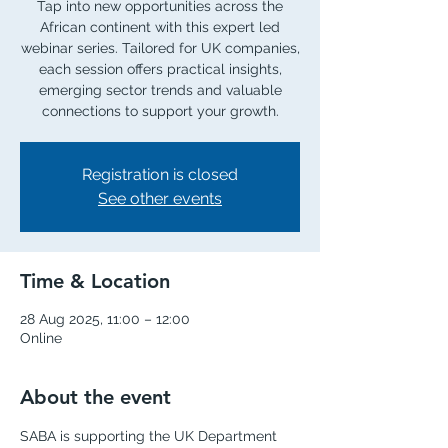
Tap into new opportunities across the
African continent with this expert led
webinar series. Tailored for UK companies,
each session offers practical insights,
emerging sector trends and valuable
connections to support your growth.
Registration is closed
See other events
Time & Location
28 Aug 2025, 11:00 – 12:00
Online
About the event
SABA is supporting the UK Department 