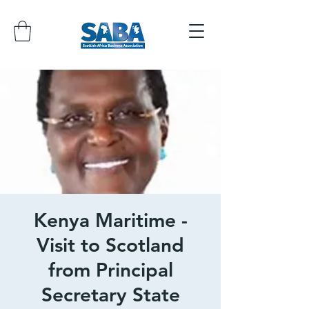
Kenya Maritime -
Visit to Scotland
from Principal
Secretary State