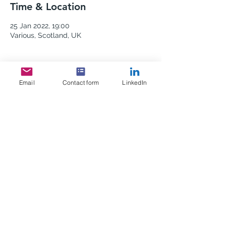
Time & Location
25 Jan 2022, 19:00
Various, Scotland, UK
Email
Contact form
LinkedIn
Share this event
Scottish Africa Business
Association
info@africascot.com
Edinburgh, Scotland