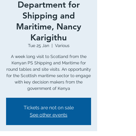
Department for
Shipping and
Maritime, Nancy
Karigithu
Tue 25 Jan
  |  
Various
A week long visit to Scotland from the
Kenyan PS Shipping and Maritime for
round tables and site visits. An opportunity
for the Scottish maritime sector to engage
with key decision makers from the
government of Kenya
Tickets are not on sale
See other events