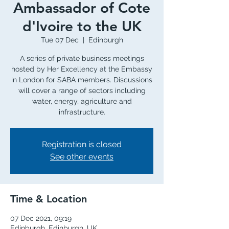
Ambassador of Cote
d'Ivoire to the UK
Tue 07 Dec
  |  
Edinburgh
A series of private business meetings
hosted by Her Excellency at the Embassy
in London for SABA members. Discussions
will cover a range of sectors including
water, energy, agriculture and
infrastructure.
Registration is closed
See other events
Time & Location
07 Dec 2021, 09:19
Edinburgh, Edinburgh, UK