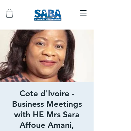
Cote d'Ivoire -
Business Meetings
with HE Mrs Sara
Affoue Amani,