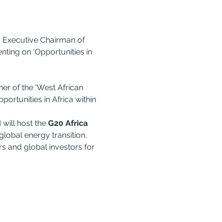
 Executive Chairman of 
ting on 'Opportunities in 
er of the 'West African 
ortunities in Africa within 
ill host the 
G20 Africa 
 global energy transition. 
 and global investors for 