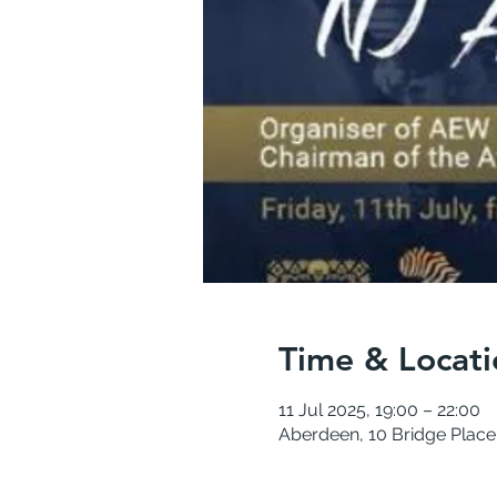
Time & Locati
11 Jul 2025, 19:00 – 22:00
Aberdeen, 10 Bridge Plac