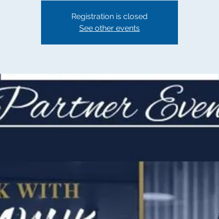
Registration is closed
See other events