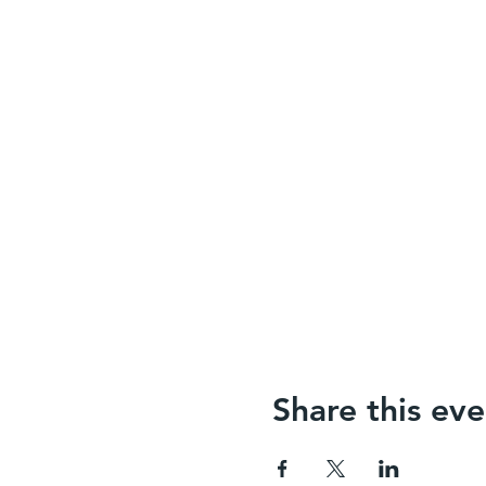
Share this eve