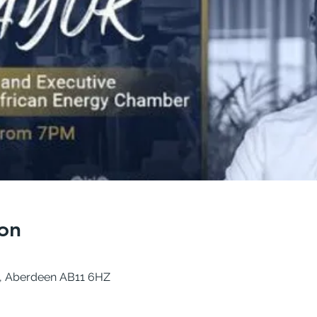
on
e, Aberdeen AB11 6HZ