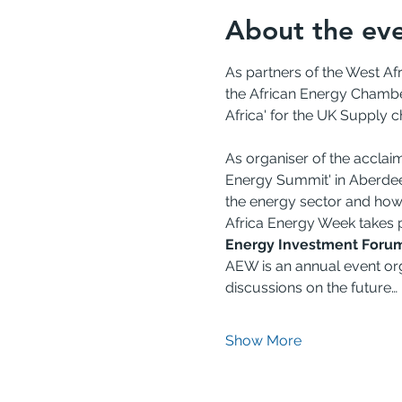
About the ev
As partners of the West A
the African Energy Chamber
Africa' for the UK Supply c
As organiser of the acclai
Energy Summit' in Aberdeen 
the energy sector and how
Africa Energy Week takes p
Energy Investment Foru
AEW is an annual event org
discussions on the future…
Show More