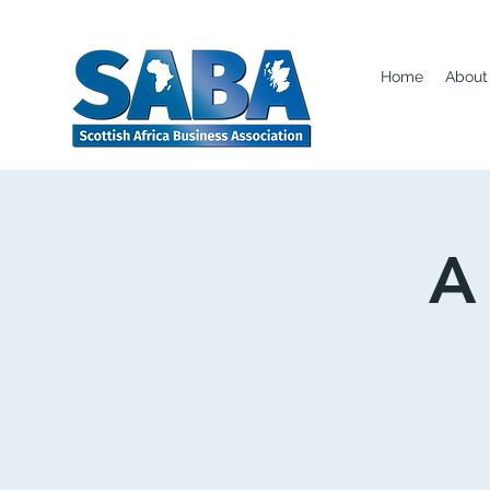
Home
About
A