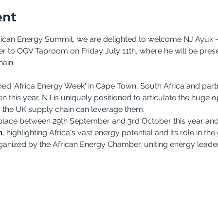
ent
frican Energy Summit, we are delighted to welcome NJ Ayuk -
 to OGV Taproom on Friday July 11th, where he will be presen
hain.
med 'Africa Energy Week' in Cape Town, South Africa and partn
this year, NJ is uniquely positioned to articulate the huge opp
 the UK supply chain can leverage them.
lace between 29th September and 3rd October this year and w
m
, highlighting Africa's vast energy potential and its role in the
anized by the African Energy Chamber, uniting energy leaders