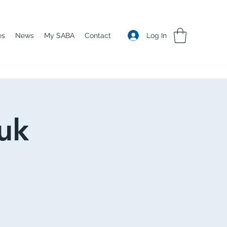
Log In
es
News
My SABA
Contact
uk