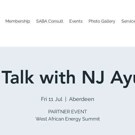
Membership
SABA Consult
Events
Photo Gallery
Servic
 Talk with NJ Ay
Fri 11 Jul
  |  
Aberdeen
PARTNER EVENT
West African Energy Summit