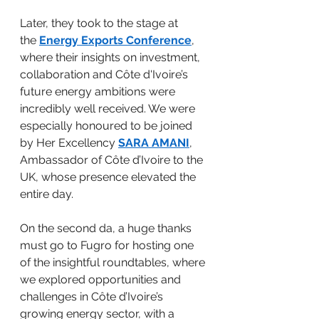
Later, they took to the stage at 
the 
Energy Exports Conference
, 
where their insights on investment, 
collaboration and Côte d'Ivoire’s 
future energy ambitions were 
incredibly well received. We were 
especially honoured to be joined 
by Her Excellency 
SARA AMANI
, 
Ambassador of Côte d’Ivoire to the 
UK, whose presence elevated the 
entire day.
On the second da, a huge thanks 
must go to Fugro for hosting one 
of the insightful roundtables, where 
we explored opportunities and 
challenges in Côte d’Ivoire’s 
growing energy sector, with a 