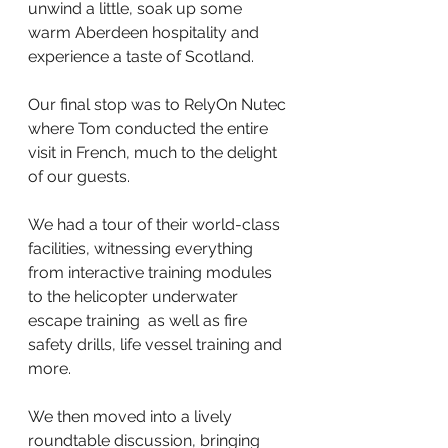
unwind a little, soak up some 
warm Aberdeen hospitality and 
experience a taste of Scotland.
Our final stop was to RelyOn Nutec 
where Tom conducted the entire 
visit in French, much to the delight 
of our guests.
We had a tour of their world-class 
facilities, witnessing everything 
from interactive training modules 
to the helicopter underwater 
escape training  as well as fire 
safety drills, life vessel training and 
more.
We then moved into a lively 
roundtable discussion, bringing 