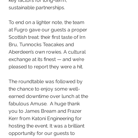
key factors for long-term, 
sustainable partnerships.
To end on a lighter note, the team 
at Fugro gave our guests a proper 
Scottish treat: their first taste of Irn 
Bru, Tunnocks Teacakes and 
Aberdeen’s own rowies. A cultural 
exchange at its finest — and we’re 
pleased to report they were a hit.  
The roundtable was followed by 
the chance to enjoy some well-
earned downtime over lunch at the 
fabulous Amuse.  A huge thank 
you to James Bream and Frazer 
Kerr from Katoni Engineering for 
hosting the event. It was a brilliant 
opportunity for our guests to 