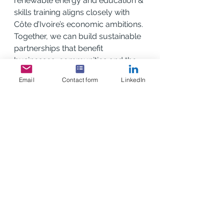
renewable energy and education & 
skills training aligns closely with 
Côte d’Ivoire’s economic ambitions. 
Together, we can build sustainable 
partnerships that benefit 
businesses, communities and the 
climate.”
Email
Contact form
LinkedIn