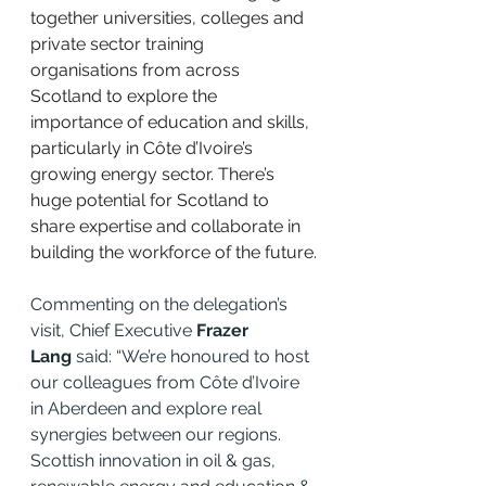
together universities, colleges and 
private sector training 
organisations from across 
Scotland to explore the 
importance of education and skills, 
particularly in Côte d’Ivoire’s 
growing energy sector. There’s 
huge potential for Scotland to 
share expertise and collaborate in 
building the workforce of the future.
Commenting on the delegation’s 
visit, Chief Executive 
Frazer 
Lang
 said: “We’re honoured to host 
our colleagues from Côte d’Ivoire 
in Aberdeen and explore real 
synergies between our regions. 
Scottish innovation in oil & gas, 