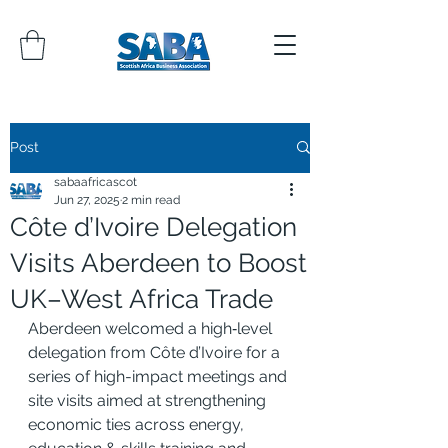
Post
sabaafricascot
Jun 27, 2025
2 min read
Côte d’Ivoire Delegation
Visits Aberdeen to Boost
UK–West Africa Trade
Aberdeen welcomed a high‑level 
delegation from Côte d’Ivoire for a 
series of high-impact meetings and 
site visits aimed at strengthening 
economic ties across energy, 