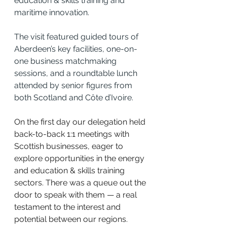
education & skills training and 
maritime innovation.
The visit featured guided tours of 
Aberdeen’s key facilities, one-on-
one business matchmaking 
sessions, and a roundtable lunch 
attended by senior figures from 
both Scotland and Côte d’Ivoire.
On the first day our delegation held 
back-to-back 1:1 meetings with 
Scottish businesses, eager to 
explore opportunities in the energy 
and education & skills training 
sectors. There was a queue out the 
door to speak with them — a real 
testament to the interest and 
potential between our regions.