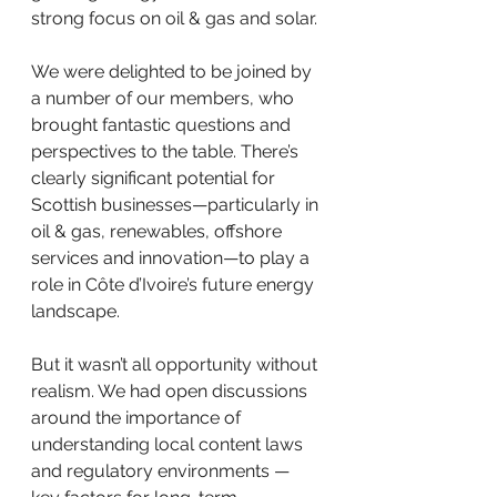
strong focus on oil & gas and solar.
We were delighted to be joined by 
a number of our members, who 
brought fantastic questions and 
perspectives to the table. There’s 
clearly significant potential for 
Scottish businesses—particularly in 
oil & gas, renewables, offshore 
services and innovation—to play a 
role in Côte d’Ivoire’s future energy 
landscape.
But it wasn’t all opportunity without 
realism. We had open discussions 
around the importance of 
understanding local content laws 
and regulatory environments — 